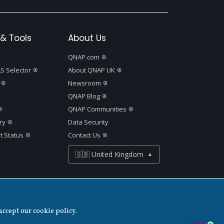
& Tools
About Us
QNAP.com
S Selector
About QNAP UK
Newsroom
QNAP Blog
QNAP Communities
ry
Data Security
t Status
Contact Us
🇬🇧 United Kingdom
▲
Disclaimer
accept our cookie policy.