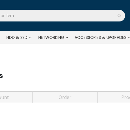
HDD & SSD
NETWORKING
ACCESSORIES & UPGRADES
s
ount
Order
Pro
?