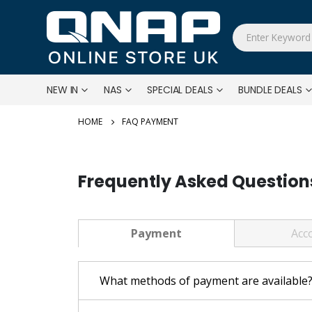
NEW IN
NAS
SPECIAL DEALS
BUNDLE DEALS
FAQ PAYMENT
Frequently Asked Question
Payment
Acc
What methods of payment are available