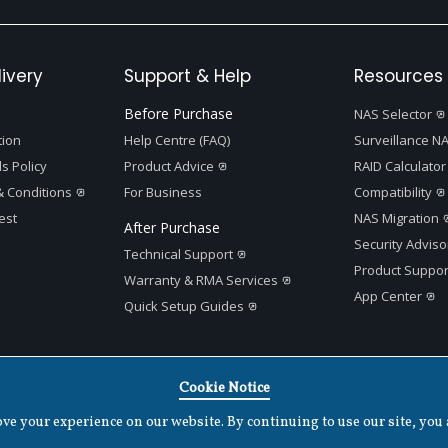
ivery
Support & Help
Resources 
Before Purchase
NAS Selector
tion
Help Centre (FAQ)
Surveillance NA
s Policy
Product Advice
RAID Calculator
 Conditions
For Business
Compatibility
est
NAS Migration
After Purchase
Security Adviso
Technical Support
Product Suppor
Warranty & RMA Services
App Center
Quick Setup Guides
Cookie Notice
Terms of Use
|
Privacy Policy
|
Cookies Settings
|
v
1.7.2
e your experience on our website. By continuing to use our site, you 