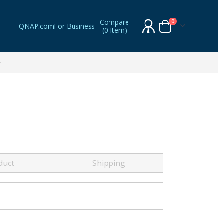
Compare
items
0
QNAP.com
For Business
(
0 Item
)
Cart
duct
Shipping