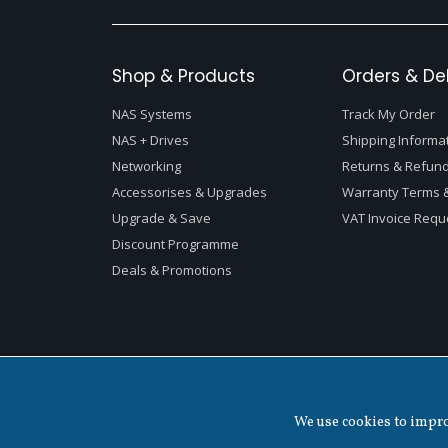
Shop & Products
Orders & Del
NAS Systems
Track My Order
NAS + Drives
Shipping Informa
Networking
Returns & Refund
Accessorises & Upgrades
Warranty Terms &
Upgrade & Save
VAT Invoice Requ
Discount Programme
Deals & Promotions
Copyright ©
2026 QNAP Systems, Inc. All Rights Reserved.
We use cookies to improv