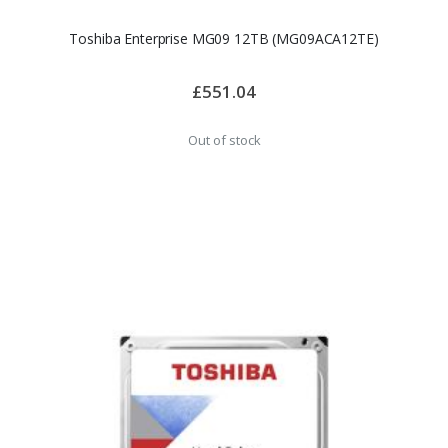
Toshiba Enterprise MG09 12TB (MG09ACA12TE)
£551.04
Out of stock