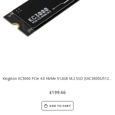
Kingston KC3000 PCIe 4.0 NVMe 512GB M.2 SSD (SKC3000S/512G)
£199.66
ADD TO CART