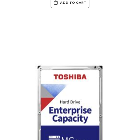
ADD TO CART