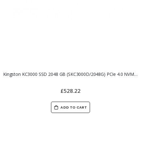
Kingston KC3000 SSD 2048 GB (SKC3000D/2048G) PCIe 4.0 NVMe M.2 SSD
£528.22
ADD TO CART