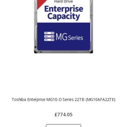
Toshiba Enterprise MG10-D Series 22TB (MG10AFA22TE)
£774.05