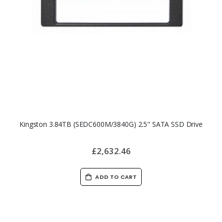
Kingston 3.84TB (SEDC600M/3840G) 2.5" SATA SSD Drive
£2,632.46
ADD TO CART