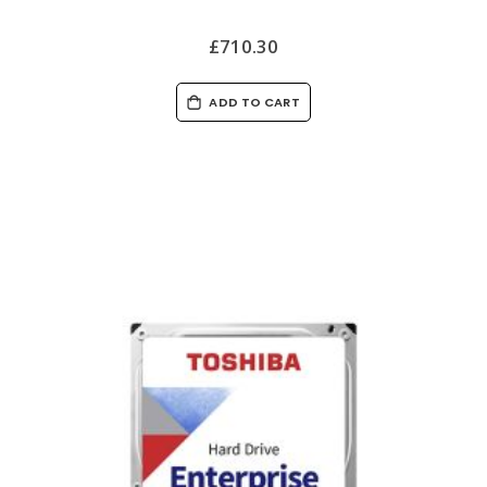
£710.30
ADD TO CART