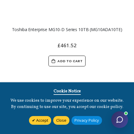
Toshiba Enterprise MG10-D Series 10TB (MG10ADA10TE)
£461.52
ADD TO CART
Cookie Notice
We use cookies to improve your experience on our website.
By continuing to use our site, you accept our cookie policy.
Accept
Close
Privacy Policy