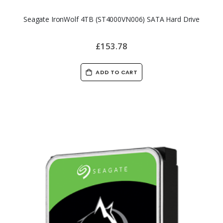
Seagate IronWolf 4TB (ST4000VN006) SATA Hard Drive
£153.78
ADD TO CART