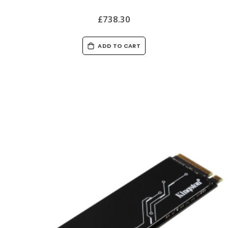
£738.30
ADD TO CART