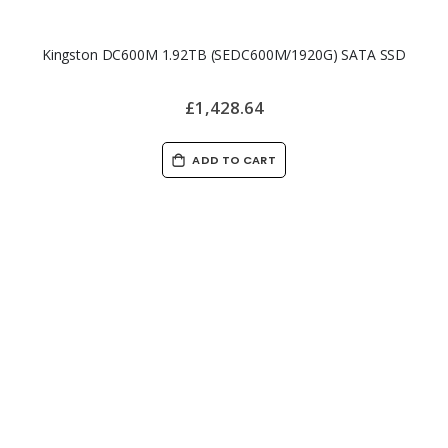
Kingston DC600M 1.92TB (SEDC600M/1920G) SATA SSD
£1,428.64
ADD TO CART