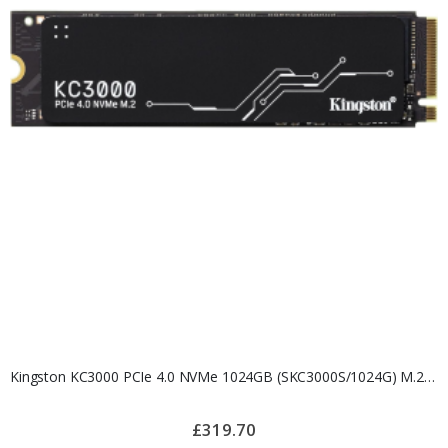
Kingston KC3000 PCIe 4.0 NVMe 1024GB (SKC3000S/1024G) M.2 SSD
£319.70