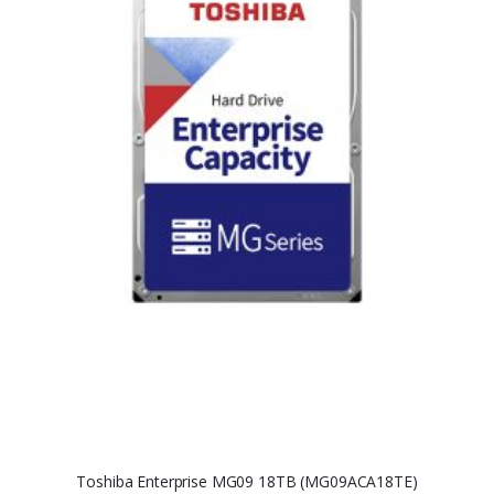
Toshiba Enterprise MG09 18TB (MG09ACA18TE)