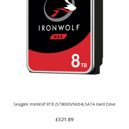
Seagate IronWolf 8TB (ST8000VN004) SATA Hard Drive
£321.89