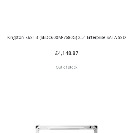
Kingston 7.68TB (SEDC600M/7680G) 2.5" Enterprise SATA SSD
£4,148.87
Out of stock