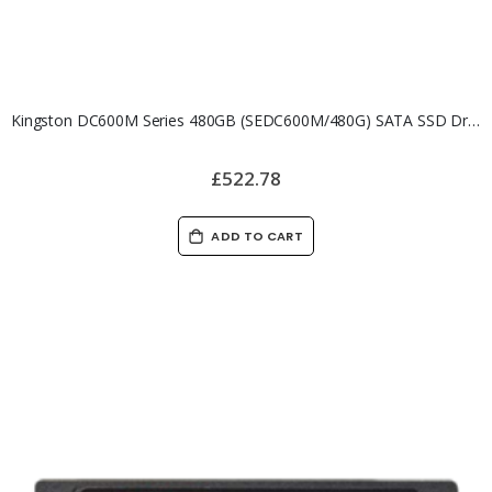
Kingston DC600M Series 480GB (SEDC600M/480G) SATA SSD Drive
£522.78
ADD TO CART