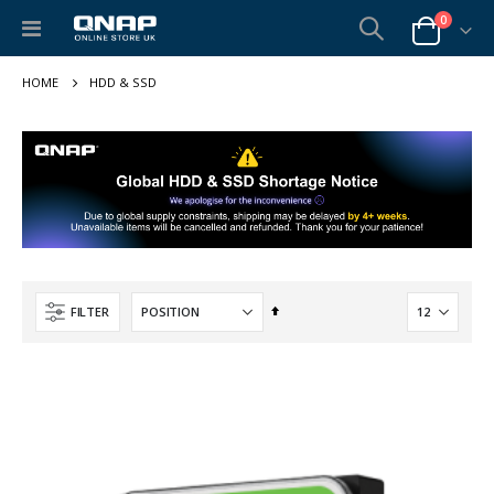
items
0
Toggle
Cart
Nav
HDD & SSD
Set
FILTER
Descending
Direction