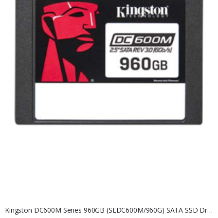
Kingston DC600M Series 960GB (SEDC600M/960G) SATA SSD Drive