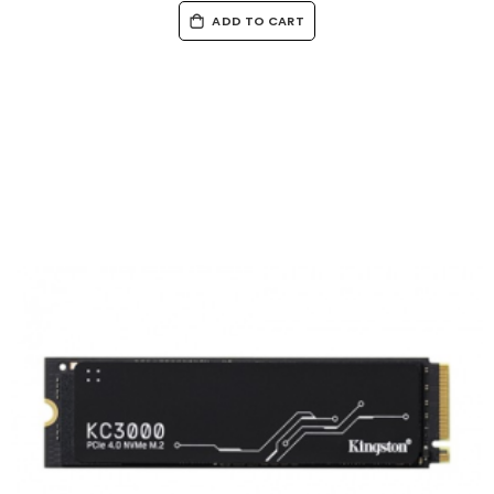
ADD TO CART