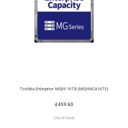
Toshiba Enterprise MG09 16TB (MG09ACA16TE)
£459.60
Out of stock