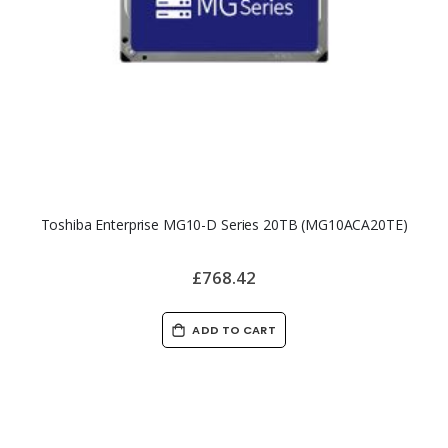
Toshiba Enterprise MG10-D Series 20TB (MG10ACA20TE)
£768.42
ADD TO CART