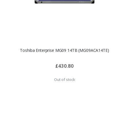
Toshiba Enterprise MG09 14TB (MG09ACA14TE)
£430.80
Out of stock