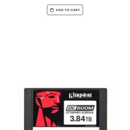
ADD TO CART