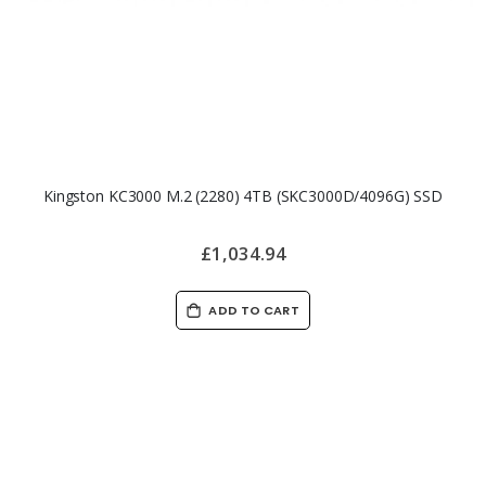
Kingston KC3000 M.2 (2280) 4TB (SKC3000D/4096G) SSD
£1,034.94
ADD TO CART