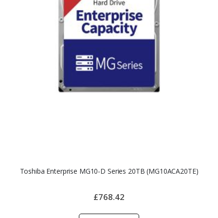
Toshiba Enterprise MG10-D Series 20TB (MG10ACA20TE)
£768.42