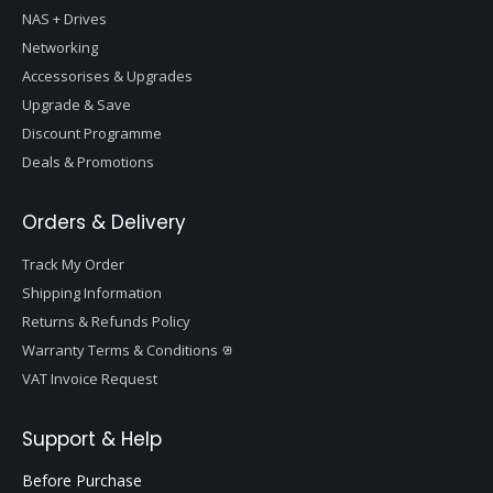
NAS + Drives
Networking
Accessorises & Upgrades
Upgrade & Save
Discount Programme
Deals & Promotions
Orders & Delivery
Track My Order
Shipping Information
Returns & Refunds Policy
Warranty Terms & Conditions
VAT Invoice Request
Support & Help
Before Purchase