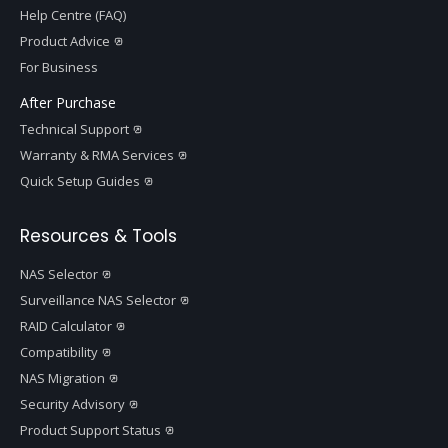
Help Centre (FAQ)
Product Advice
For Business
After Purchase
Technical Support
Warranty & RMA Services
Quick Setup Guides
Resources & Tools
NAS Selector
Surveillance NAS Selector
RAID Calculator
Compatibility
NAS Migration
Security Advisory
Product Support Status