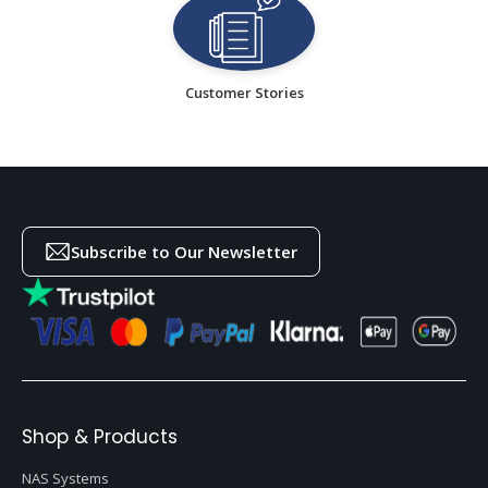
Customer Stories
Subscribe to Our Newsletter
Shop & Products
NAS Systems