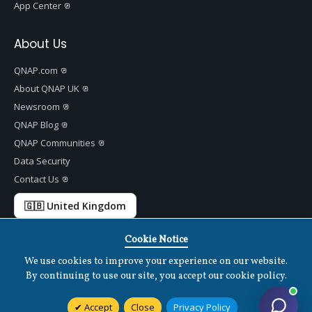
App Center
About Us
QNAP.com
About QNAP UK
Newsroom
QNAP Blog
QNAP Communities
Data Security
Contact Us
🇬🇧 United Kingdom
Cookie Notice
We use cookies to improve your experience on our website.
Copyright ©
2026 QNAP Systems, Inc. All Rights Reserved.
v
1.7.2
By continuing to use our site, you accept our cookie policy.
Terms of Use
|
Privacy Policy
|
Cookies Settings
|
Disclaimer
Accept
Close
Privacy Policy