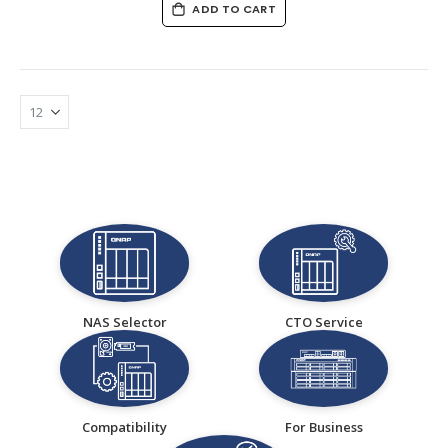
ADD TO CART
NAS Selector
CTO Service
Compatibility
For Business