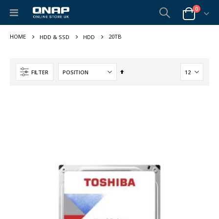
items
0
Toggle
Cart
Nav
20TB
HDD & SSD
HDD
Set
FILTER
Descending
Direction