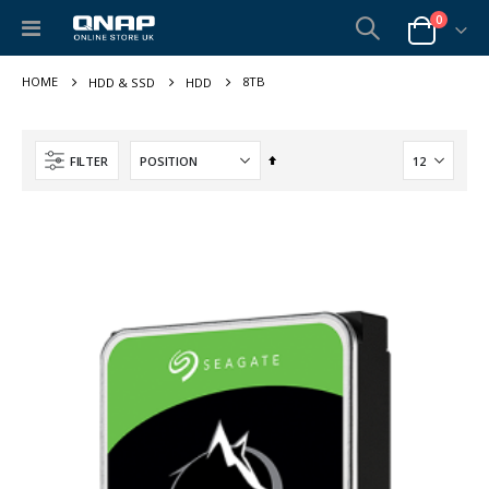
items
0
Toggle
Cart
Nav
8TB
HDD & SSD
HDD
Set
FILTER
Descending
Direction