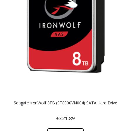
Seagate IronWolf 8TB (ST8000VN004) SATA Hard Drive
£321.89