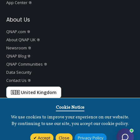
App Center
About Us
QNAP.com
About QNAP UK
Newsroom
QNAP Blog
QNAP Communities
Data Security
Contact Us
🇬🇧 United Kingdom
Cookie Notice
We use cookies to improve your experience on our website.
Copyright ©
2026 QNAP Systems, Inc. All Rights Reserved.
v
1.7.2
By continuing to use our site, you accept our cookie policy.
Terms of Use
|
Privacy Policy
|
Cookies Settings
|
Disclaimer
Accept
Close
Privacy Policy