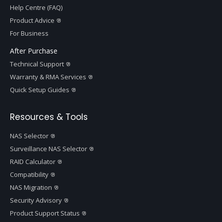
Help Centre (FAQ)
Product Advice
For Business
After Purchase
Technical Support
Warranty & RMA Services
Quick Setup Guides
Resources & Tools
NAS Selector
Surveillance NAS Selector
RAID Calculator
Compatibility
NAS Migration
Security Advisory
Product Support Status