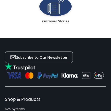
Customer Stories
Subscribe to Our Newsletter
Shop & Products
NAS Systems