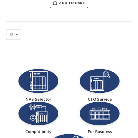
ADD TO CART
NAS Selector
CTO Service
Compatibility
For Business