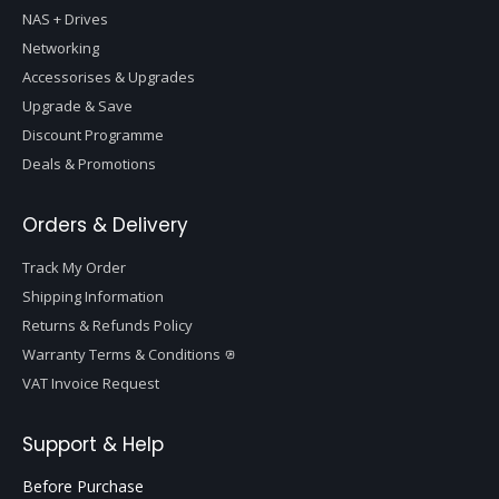
NAS + Drives
Networking
Accessorises & Upgrades
Upgrade & Save
Discount Programme
Deals & Promotions
Orders & Delivery
Track My Order
Shipping Information
Returns & Refunds Policy
Warranty Terms & Conditions
VAT Invoice Request
Support & Help
Before Purchase