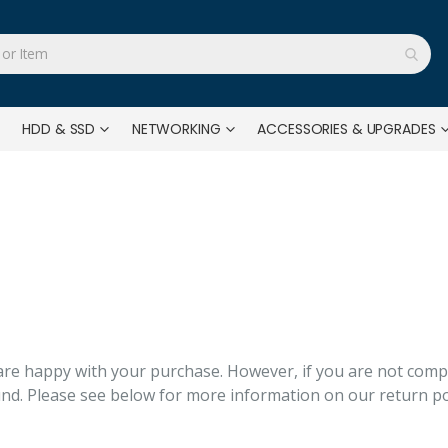
HDD & SSD
NETWORKING
ACCESSORIES & UPGRADES
e happy with your purchase. However, if you are not comple
fund. Please see below for more information on our return po