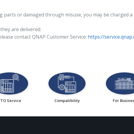
sing parts or damaged through misuse, you may be charged a 
they are delivered.
 please contact QNAP Customer Service:
https://service.qnap
CTO Service
Compatibility
For Busine