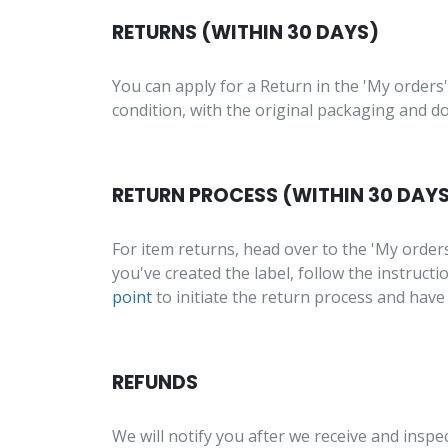
RETURNS (WITHIN 30 DAYS)
You can apply for a Return in the 'My orders'
condition, with the original packaging and 
RETURN PROCESS (WITHIN 30 DAY
For item returns, head over to the 'My order
you've created the label, follow the instruct
point
to initiate the return process and have
REFUNDS
We will notify you after we receive and inspe