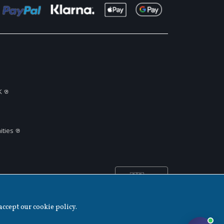
K
ties
🇬🇧
United
▲
Kingdom
accept our cookie policy.