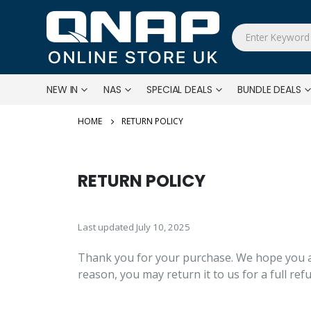
NEW IN
NAS
SPECIAL DEALS
BUNDLE DEALS
RETURN POLICY
RETURN POLICY
Last updated July 10, 2025
Thank you for your purchase. We hope you ar
reason, you may return it to us for a full re