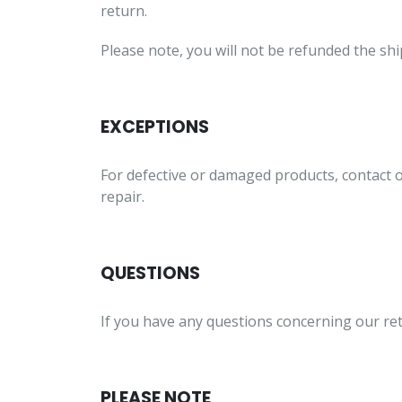
return.
Please note, you will not be refunded the sh
EXCEPTIONS
For defective or damaged products, contact 
repair.
QUESTIONS
If you have any questions concerning our ret
PLEASE NOTE