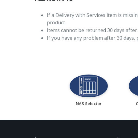
If a Delivery with Services item is mis
product.
Items cannot be returned 30 days after 
If you have any problem after 30 days,
NAS Selector