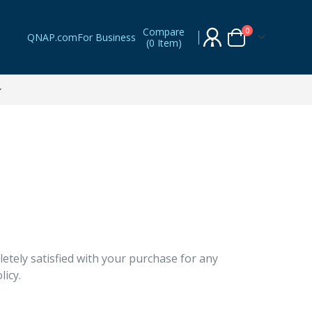
Compare
items
0
QNAP.com
For Business
(
0 Item
)
Cart
tely satisfied with your purchase for any
licy.