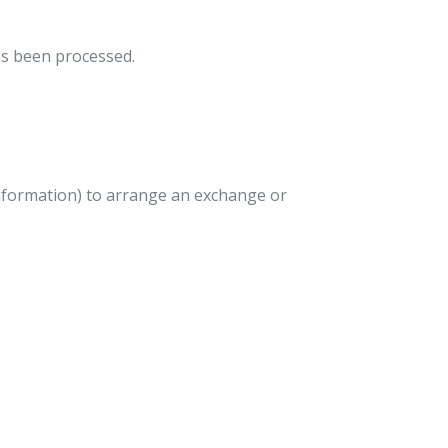
as been processed.
nformation) to arrange an exchange or