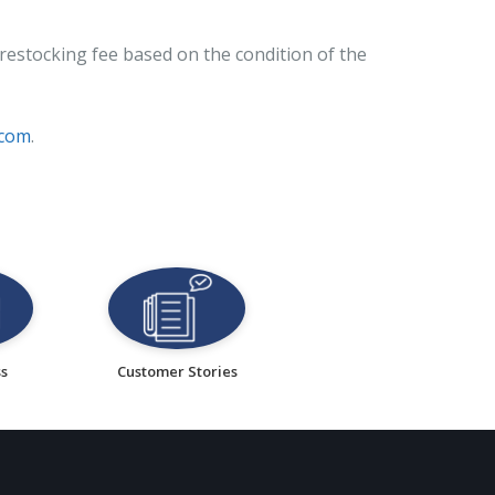
restocking fee based on the condition of the
.com
.
ss
Customer Stories