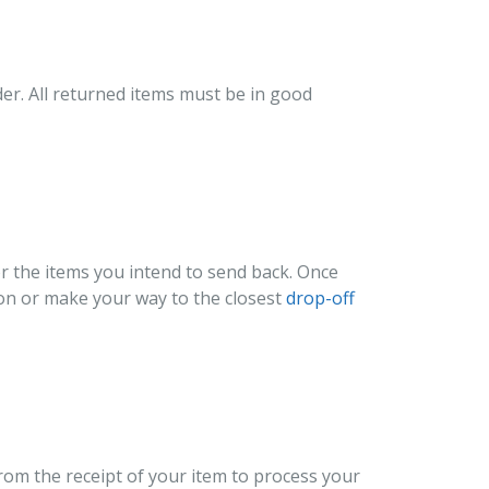
der. All returned items must be in good
or the items you intend to send back. Once
tion or make your way to the closest
drop-off
from the receipt of your item to process your