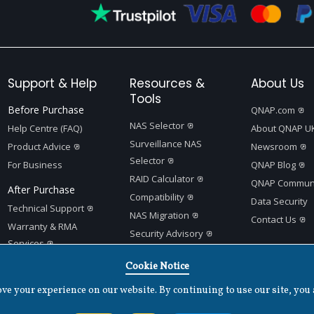
Support & Help
Resources &
About Us
Tools
Before Purchase
QNAP.com
NAS Selector
Help Centre (FAQ)
About QNAP U
Surveillance NAS
Product Advice
Newsroom
Selector
For Business
QNAP Blog
RAID Calculator
QNAP Communi
After Purchase
Compatibility
Data Security
Technical Support
NAS Migration
Contact Us
Warranty & RMA
Security Advisory
Services
Product Support Status
Quick Setup Guides
Cookie Notice
App Center
e your experience on our website. By continuing to use our site, you 