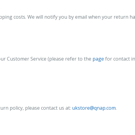
ipping costs. We will notify you by email when your return h
our Customer Service (please refer to the
page
for contact i
urn policy, please contact us at:
ukstore@qnap.com
.