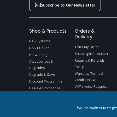
Subscribe to Our Newsletter
Shop & Products
Orders &
Delivery
NAS Systems
Track My Order
NAS + Drives
Shipping Information
Networking
Returns & Refunds
Accessorises &
Policy
Upgrades
Warranty Terms &
Upgrade & Save
Conditions
Discount Programme
VAT Invoice Request
Deals & Promotions
We use cookies to improv