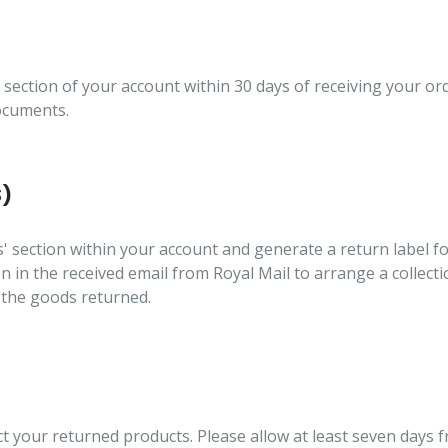
 section of your account within 30 days of receiving your or
documents.
S)
s' section within your account and generate a return label f
ion in the received email from Royal Mail to arrange a collec
 the goods returned.
ct your returned products. Please allow at least seven days 