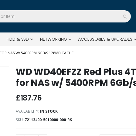
HDD & SSD
NETWORKING
ACCESSORIES & UPGRADES
 FOR NAS W/ 5400RPM 6GB/S 128MB CACHE
WD WD40EFZZ Red Plus 4T
for NAS w/ 5400RPM 6Gb/
£187.76
AVAILABILITY:
IN STOCK
SKU
72113400-5010000-000-RS