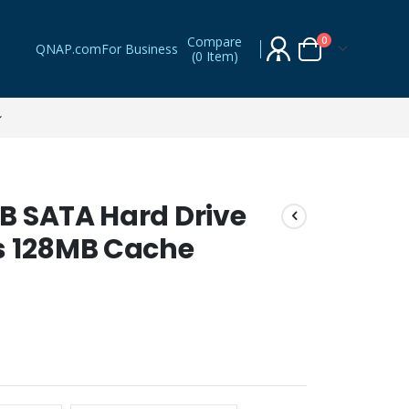
Compare
items
0
QNAP.com
For Business
(
0 Item
)
Cart
B SATA Hard Drive
s 128MB Cache