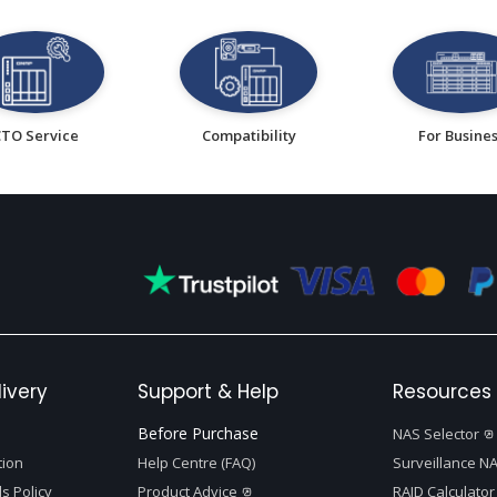
CTO Service
Compatibility
For Busine
ivery
Support & Help
Resources 
Before Purchase
NAS Selector
tion
Help Centre (FAQ)
Surveillance NA
s Policy
Product Advice
RAID Calculator