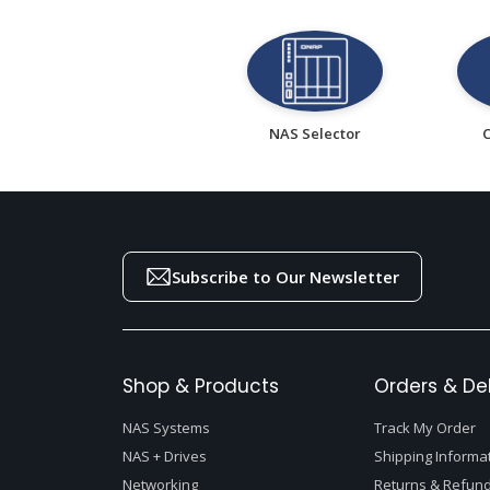
NAS Selector
Subscribe to Our Newsletter
Shop & Products
Orders & Del
NAS Systems
Track My Order
NAS + Drives
Shipping Informa
Networking
Returns & Refund