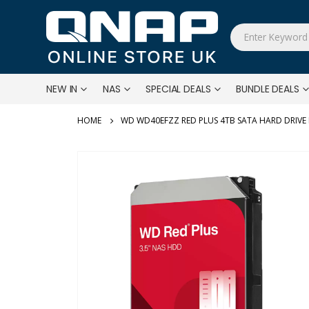
NEW IN
NAS
SPECIAL DEALS
BUNDLE DEALS
WD WD40EFZZ RED PLUS 4TB SATA HARD DRIVE
Skip
to
the
end
of
the
images
gallery