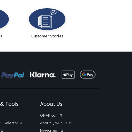
ss
Customer Stories
& Tools
About Us
QNAP.com
S Selector
About QNAP UK
Newsroom