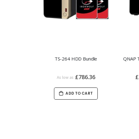
TS-264 HDD Bundle
£786.36
£
As low as
ADD TO CART