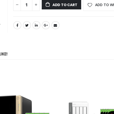
ADD TO WI
ADD TO CART
IKE!