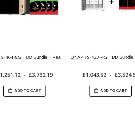
QNAP TS-464-8G HDD Bundle | Ready-to-Use 4-Bay NAS
1,251.12
£3,732.19
£1,043.52
£3,524.
ADD TO CART
ADD TO CART