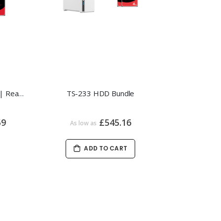
QNAP TS-433-4G HDD Bundle | Ready-to-Use Private Cloud NAS
TS-233 HDD Bundle
59
£545.16
As low as
ADD TO CART