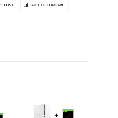
SH LIST
ADD TO COMPARE