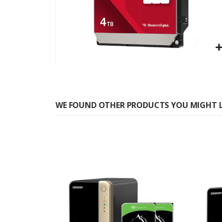
Skip
to
the
WE FOUND OTHER PRODUCTS YOU MIGHT L
beginning
of
the
images
gallery