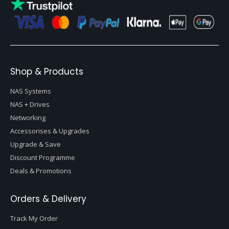
Shop & Products
NAS Systems
NAS + Drives
Networking
Accessorises & Upgrades
Upgrade & Save
Discount Programme
Deals & Promotions
Orders & Delivery
Track My Order