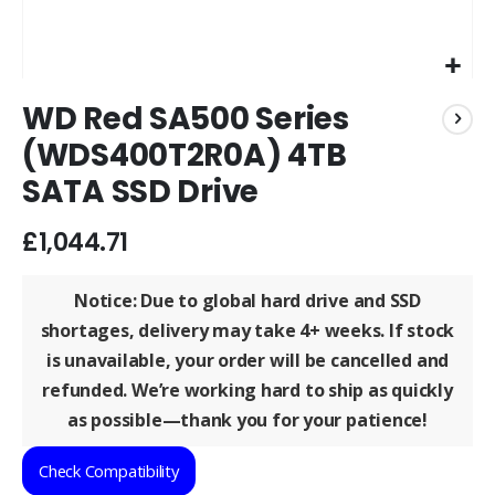
Skip
WD Red SA500 Series
to
the
(WDS400T2R0A) 4TB
beginning
SATA SSD Drive
of
the
images
£1,044.71
gallery
Notice: Due to global hard drive and SSD
shortages, delivery may take
4+ weeks
. If stock
is unavailable, your order will be
cancelled and
refunded
. We’re working hard to ship as quickly
as possible—thank you for your patience!
Check Compatibility