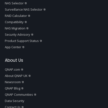
NAS Selector
Surveillance NAS Selector
RAID Calculator
Compatibility
NAS Migration
Security Advisory
Product Support Status
App Center
About Us
QNAP.com
About QNAP UK
Newsroom
QNAP Blog
QNAP Communities
Data Security
Contact Us