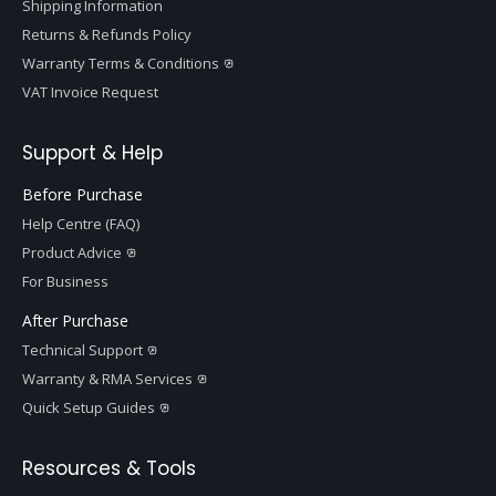
Shipping Information
Returns & Refunds Policy
Warranty Terms & Conditions
VAT Invoice Request
Support & Help
Before Purchase
Help Centre (FAQ)
Product Advice
For Business
After Purchase
Technical Support
Warranty & RMA Services
Quick Setup Guides
Resources & Tools