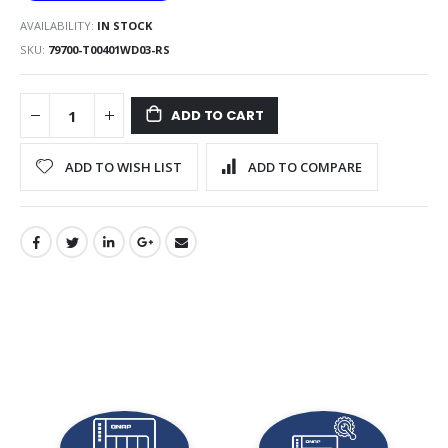
AVAILABILITY:
IN STOCK
SKU
79700-T00401WD03-RS
ADD TO CART
ADD TO WISH LIST
ADD TO COMPARE