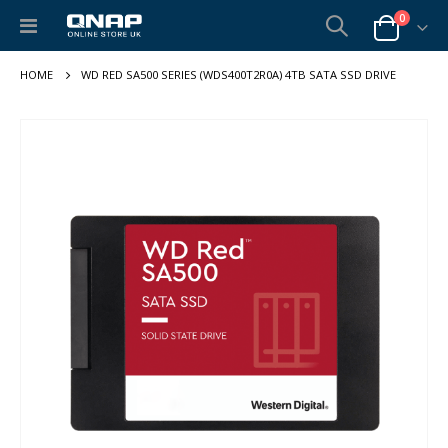
items
0
Toggle
Cart
Nav
WD RED SA500 SERIES (WDS400T2R0A) 4TB SATA SSD DRIVE
Skip
to
the
end
of
the
images
gallery