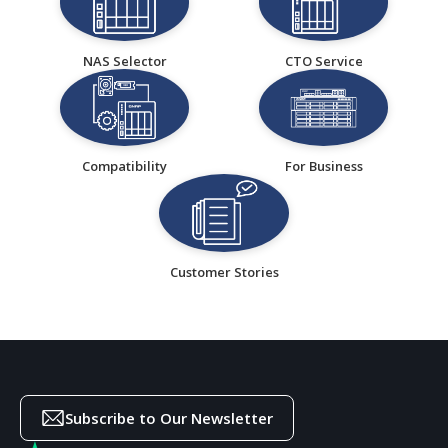
NAS Selector
CTO Service
Compatibility
For Business
Customer Stories
Subscribe to Our Newsletter