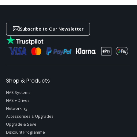
Subscribe to Our Newsletter
Shop & Products
NAS Systems
NAS + Drives
Networking
Accessorises & Upgrades
Upgrade & Save
Discount Programme