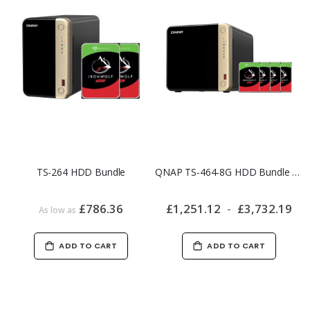
TS-264 HDD Bundle
QNAP TS-464-8G HDD Bundle | Ready-to-Use 4-Bay NAS
£786.36
£1,251.12
£3,732.19
As low as
ADD TO CART
ADD TO CART