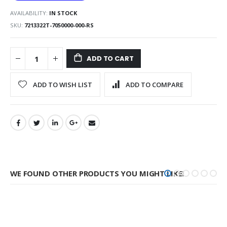
AVAILABILITY:
IN STOCK
SKU
7213322T-7050000-000-RS
ADD TO CART
ADD TO WISH LIST
ADD TO COMPARE
WE FOUND OTHER PRODUCTS YOU MIGHT LIKE!