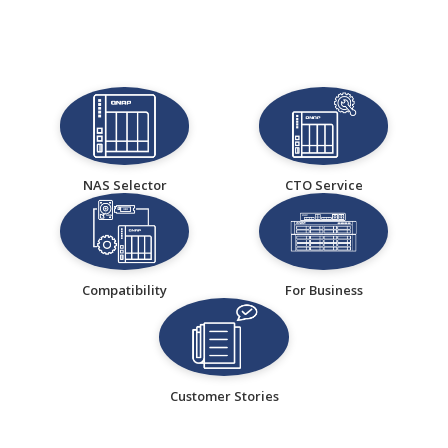
NAS Selector
CTO Service
Compatibility
For Business
Customer Stories