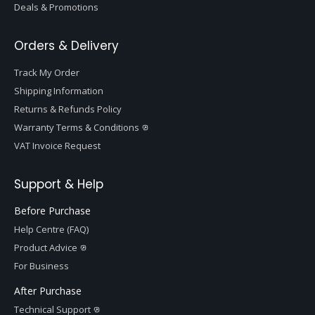
Deals & Promotions
Orders & Delivery
Track My Order
Shipping Information
Returns & Refunds Policy
Warranty Terms & Conditions
VAT Invoice Request
Support & Help
Before Purchase
Help Centre (FAQ)
Product Advice
For Business
After Purchase
Technical Support