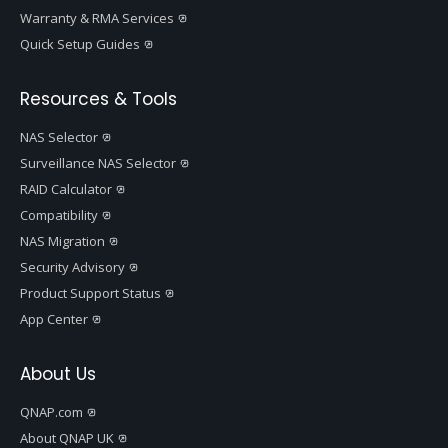
Warranty & RMA Services
Quick Setup Guides
Resources & Tools
NAS Selector
Surveillance NAS Selector
RAID Calculator
Compatibility
NAS Migration
Security Advisory
Product Support Status
App Center
About Us
QNAP.com
About QNAP UK