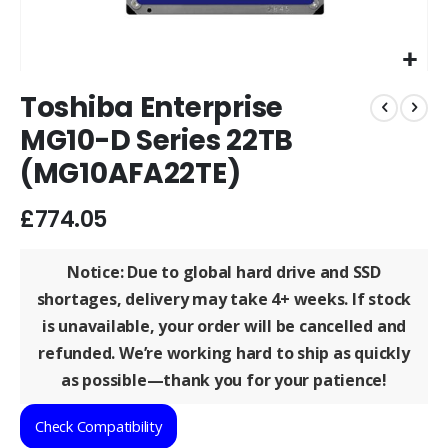
Skip
Toshiba Enterprise
to
the
MG10-D Series 22TB
beginning
(MG10AFA22TE)
of
the
images
£774.05
gallery
Notice: Due to global hard drive and SSD
shortages, delivery may take
4+ weeks
. If stock
is unavailable, your order will be
cancelled and
refunded
. We’re working hard to ship as quickly
as possible—thank you for your patience!
Check Compatibility