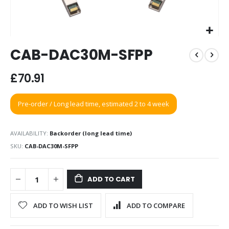
Skip
CAB-DAC30M-SFPP
to
the
beginning
£70.91
of
the
Pre-order / Long lead time, estimated 2 to 4 week
images
gallery
AVAILABILITY:
Backorder (long lead time)
SKU
CAB-DAC30M-SFPP
ADD TO CART
ADD TO WISH LIST
ADD TO COMPARE