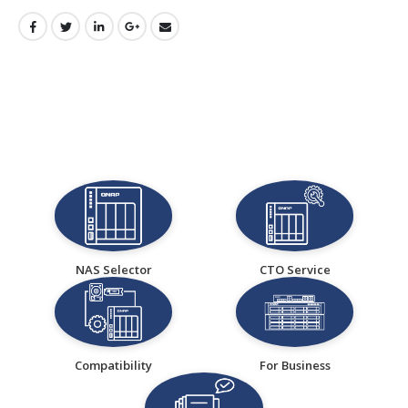
NAS Selector
CTO Service
Compatibility
For Business