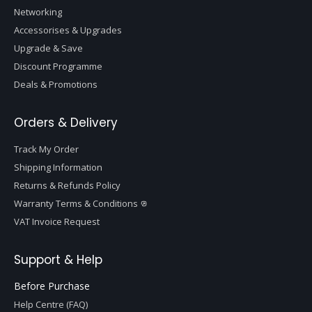
Networking
Accessorises & Upgrades
Upgrade & Save
Discount Programme
Deals & Promotions
Orders & Delivery
Track My Order
Shipping Information
Returns & Refunds Policy
Warranty Terms & Conditions
VAT Invoice Request
Support & Help
Before Purchase
Help Centre (FAQ)