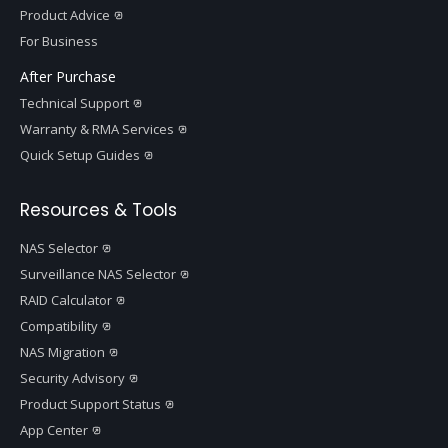
Product Advice
For Business
After Purchase
Technical Support
Warranty & RMA Services
Quick Setup Guides
Resources & Tools
NAS Selector
Surveillance NAS Selector
RAID Calculator
Compatibility
NAS Migration
Security Advisory
Product Support Status
App Center