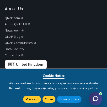
About Us
QNAP.com
About QNAP UK
Newsroom
QNAP Blog
QNAP Communities
Data Security
Contact Us
🇬🇧 United Kingdom
Cookie Notice
We use cookies to improve your experience on our website.
Copyright ©
2026 QNAP Systems, Inc. All Rights Reserved.
v
1.7.2
By continuing to use our site, you accept our cookie policy.
Terms of Use
|
Privacy Policy
|
Cookies Settings
|
Disclaimer
Accept
Close
Privacy Policy