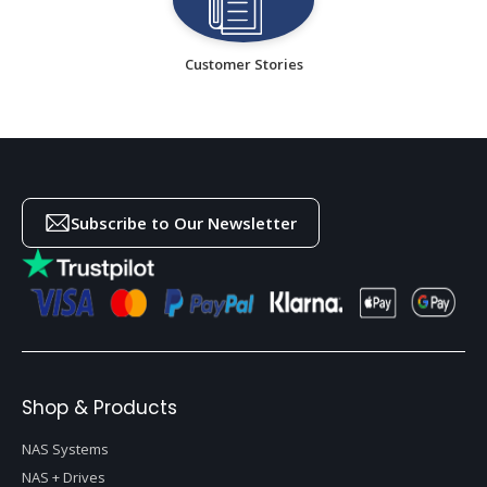
Customer Stories
Subscribe to Our Newsletter
Shop & Products
NAS Systems
NAS + Drives