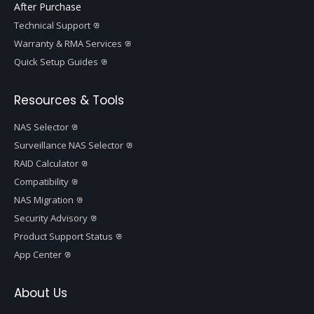
After Purchase
Technical Support
Warranty & RMA Services
Quick Setup Guides
Resources & Tools
NAS Selector
Surveillance NAS Selector
RAID Calculator
Compatibility
NAS Migration
Security Advisory
Product Support Status
App Center
About Us