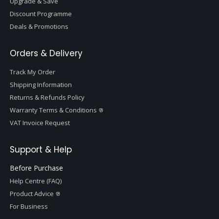
Upgrade & Save
Discount Programme
Deals & Promotions
Orders & Delivery
Track My Order
Shipping Information
Returns & Refunds Policy
Warranty Terms & Conditions
VAT Invoice Request
Support & Help
Before Purchase
Help Centre (FAQ)
Product Advice
For Business