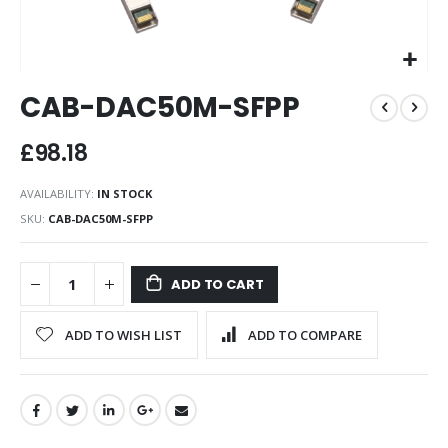
Skip
CAB-DAC50M-SFPP
to
the
beginning
£98.18
of
the
AVAILABILITY:
IN STOCK
images
SKU
CAB-DAC50M-SFPP
gallery
ADD TO CART
ADD TO WISH LIST
ADD TO COMPARE