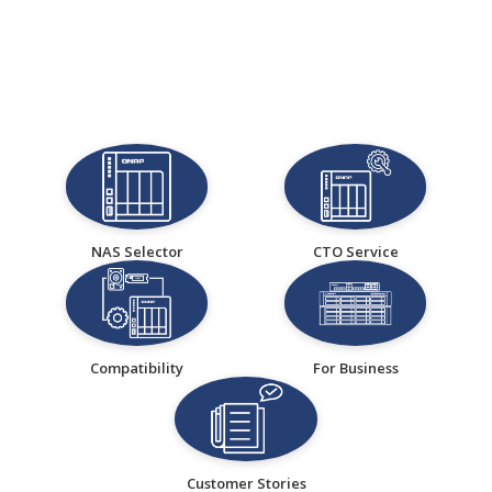
NAS Selector
CTO Service
Compatibility
For Business
Customer Stories