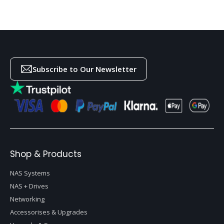
Subscribe to Our Newsletter
Shop & Products
NAS Systems
NAS + Drives
Networking
Accessorises & Upgrades