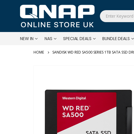
NEW IN
NAS
SPECIAL DEALS
BUNDLE DEALS
SANDISK WD RED SA500 SERIES 1TB SATA SSD DR
Skip
to
the
end
of
the
images
gallery