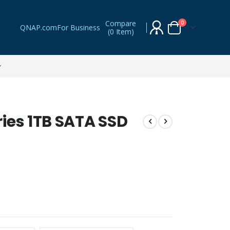
Compare
items
0
QNAP.com
For Business
(
0 Item
)
Cart
ies 1TB SATA SSD