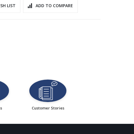
SH LIST
ADD TO COMPARE
ss
Customer Stories