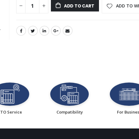
ADD TO WI
ADD TO CART
CTO Service
Compatibility
For Busine