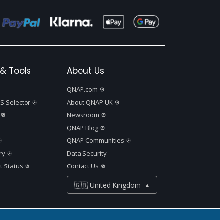
& Tools
About Us
QNAP.com
S Selector
About QNAP UK
Newsroom
QNAP Blog
QNAP Communities
ry
Data Security
t Status
Contact Us
🇬🇧 United Kingdom
▲