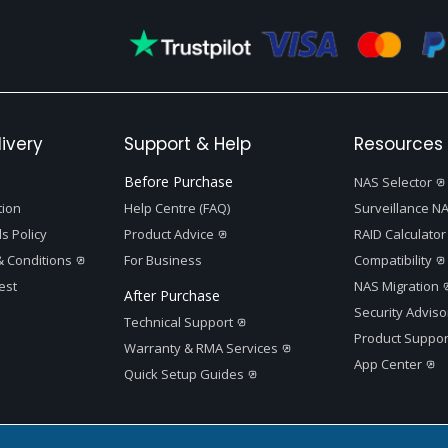
ivery
Support & Help
Resources 
Before Purchase
NAS Selector
tion
Help Centre (FAQ)
Surveillance NA
s Policy
Product Advice
RAID Calculator
 Conditions
For Business
Compatibility
est
NAS Migration
After Purchase
Security Adviso
Technical Support
Product Suppor
Warranty & RMA Services
App Center
Quick Setup Guides