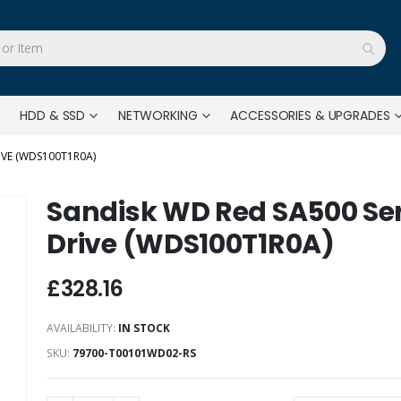
HDD & SSD
NETWORKING
ACCESSORIES & UPGRADES
IVE (WDS100T1R0A)
Sandisk WD Red SA500 Ser
Drive (WDS100T1R0A)
£328.16
AVAILABILITY:
IN STOCK
SKU
79700-T00101WD02-RS