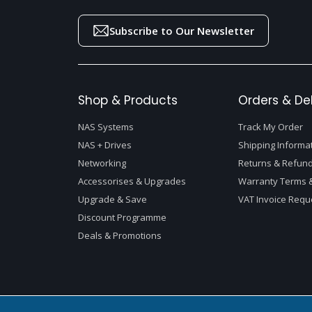
Subscribe to Our Newsletter
Shop & Products
Orders & Del
NAS Systems
Track My Order
NAS + Drives
Shipping Informa
Networking
Returns & Refund
Accessorises & Upgrades
Warranty Terms &
Upgrade & Save
VAT Invoice Requ
Discount Programme
Deals & Promotions