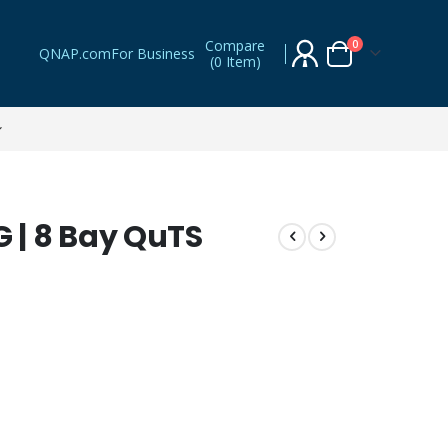
Compare
items
0
QNAP.com
For Business
(
0 Item
)
Cart
| 8 Bay QuTS