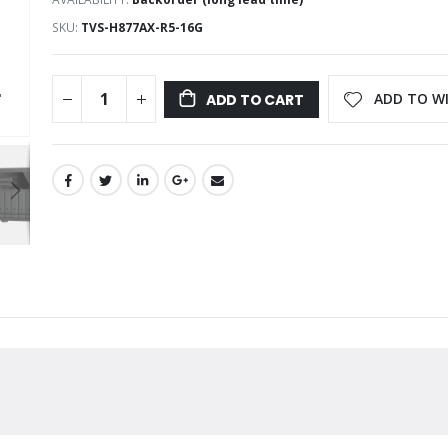
SKU
TVS-H877AX-R5-16G
ADD TO WI
ADD TO CART