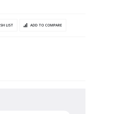
SH LIST
ADD TO COMPARE