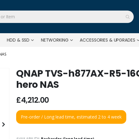
HDD & SSD
NETWORKING
ACCESSORIES & UPGRADES
 NAS
QNAP TVS-h877AX-R5-16G 
hero NAS
£4,212.00
Pre-order / Long lead time, estimated 2 to 4 week
AVAILABILITY:
Backorder (long lead time)