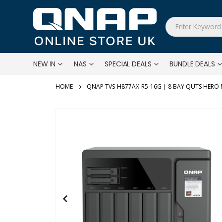
NEW IN
NAS
SPECIAL DEALS
BUNDLE DEALS
QNAP TVS-H877AX-R5-16G | 8 BAY QUTS HERO
Skip
to
the
end
of
the
images
gallery