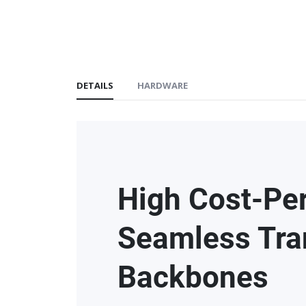
DETAILS
HARDWARE