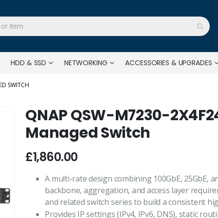
HDD & SSD
NETWORKING
ACCESSORIES & UPGRADES
ED SWITCH
QNAP QSW-M7230-2X4F24T
Managed Switch
£1,860.00
A multi-rate design combining 100GbE, 25GbE, a
backbone, aggregation, and access layer require
and related switch series to build a consistent h
Provides IP settings (IPv4, IPv6, DNS), static r