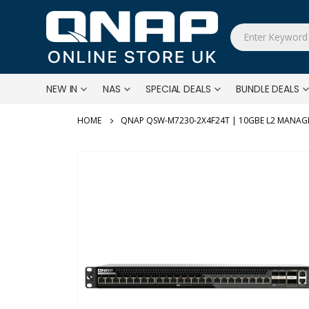
NEW IN
NAS
SPECIAL DEALS
BUNDLE DEALS
QNAP QSW-M7230-2X4F24T | 10GBE L2 MANAG
Skip
to
the
end
of
the
images
gallery