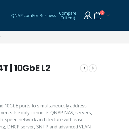
Compare
items
0
QNAP.com
For Business
(
0 Item
)
Cart
 | 10GbE L2
nd 10GbE ports to simultaneously address
ments. Flexibly connects QNAP NAS, servers,
igh-speed network architecture with ease.
outing, DHCP server, SNTP and advanced VLAN