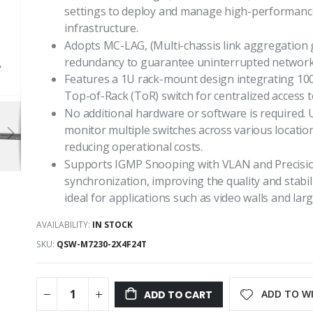
settings to deploy and manage high-performanc
infrastructure.
Adopts MC-LAG, (Multi-chassis link aggregation g
redundancy to guarantee uninterrupted network
Features a 1U rack-mount design integrating 100
Top-of-Rack (ToR) switch for centralized access 
No additional hardware or software is required
monitor multiple switches across various locati
reducing operational costs.
Supports IGMP Snooping with VLAN and Precision
synchronization, improving the quality and stabil
ideal for applications such as video walls and lar
AVAILABILITY:
IN STOCK
SKU
QSW-M7230-2X4F24T
ADD TO WI
ADD TO CART