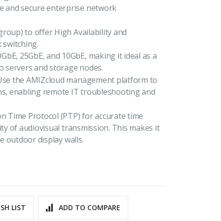
e and secure enterprise network
roup) to offer High Availability and
 switching.
GbE, 25GbE, and 10GbE, making it ideal as a
to servers and storage nodes.
. Use the AMIZcloud management platform to
ons, enabling remote IT troubleshooting and
 Time Protocol (PTP) for accurate time
ity of audiovisual transmission. This makes it
ge outdoor display walls.
SH LIST
ADD TO COMPARE