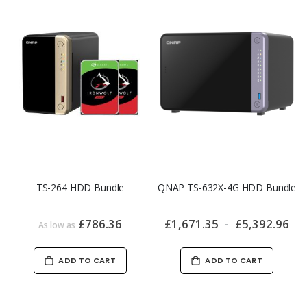
TS-264 HDD Bundle
QNAP TS-632X-4G HDD Bundle
£786.36
£1,671.35
£5,392.96
As low as
ADD TO CART
ADD TO CART