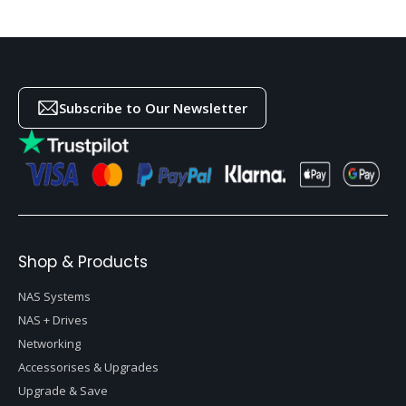
Subscribe to Our Newsletter
Shop & Products
NAS Systems
NAS + Drives
Networking
Accessorises & Upgrades
Upgrade & Save