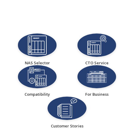
NAS Selector
CTO Service
Compatibility
For Business
Customer Stories