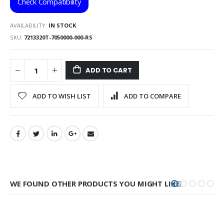
Check Compatibility
AVAILABILITY:
IN STOCK
SKU
7213320T-7050000-000-RS
ADD TO CART
ADD TO WISH LIST
ADD TO COMPARE
WE FOUND OTHER PRODUCTS YOU MIGHT LIKE!