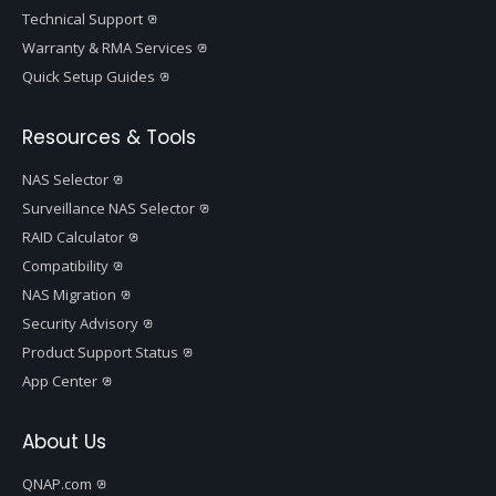
Technical Support
Warranty & RMA Services
Quick Setup Guides
Resources & Tools
NAS Selector
Surveillance NAS Selector
RAID Calculator
Compatibility
NAS Migration
Security Advisory
Product Support Status
App Center
About Us
QNAP.com