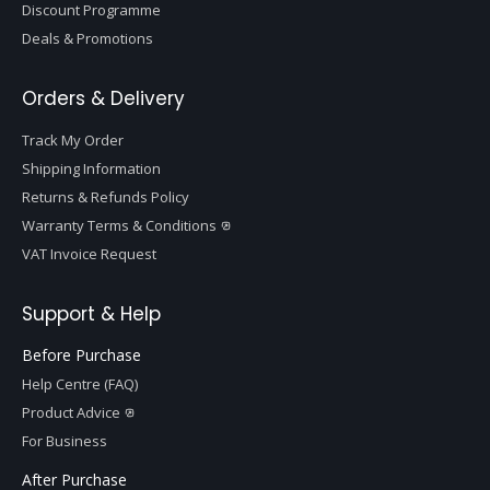
Discount Programme
Deals & Promotions
Orders & Delivery
Track My Order
Shipping Information
Returns & Refunds Policy
Warranty Terms & Conditions
VAT Invoice Request
Support & Help
Before Purchase
Help Centre (FAQ)
Product Advice
For Business
After Purchase