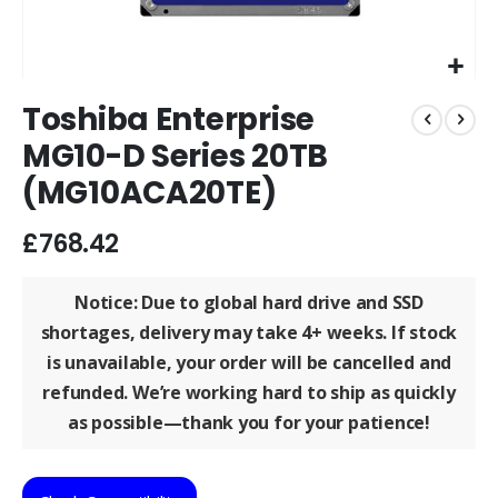
Skip
Toshiba Enterprise
to
the
MG10-D Series 20TB
beginning
(MG10ACA20TE)
of
the
images
£768.42
gallery
Notice: Due to global hard drive and SSD
shortages, delivery may take
4+ weeks
. If stock
is unavailable, your order will be
cancelled and
refunded
. We’re working hard to ship as quickly
as possible—thank you for your patience!