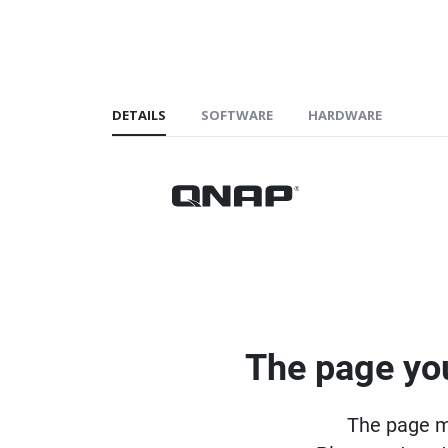
DETAILS
SOFTWARE
HARDWARE