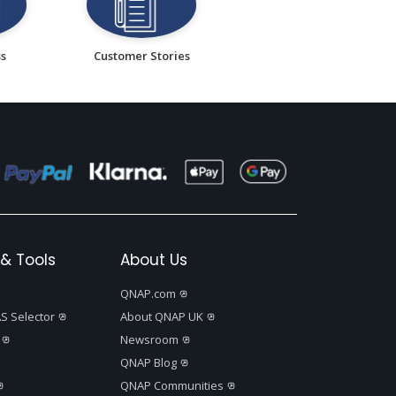
ss
Customer Stories
& Tools
About Us
QNAP.com
S Selector
About QNAP UK
Newsroom
QNAP Blog
QNAP Communities