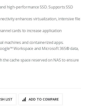
 and high-performance SSD. Supports SSD
tivity enhances virtualization, intensive file
hannel cards to increase application
ual machines and containerized apps.
 Google™ Workspace and Microsoft 365® data,
ith the cache space reserved on NAS to ensure
SH LIST
ADD TO COMPARE