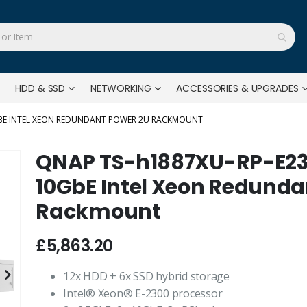
HDD & SSD
NETWORKING
ACCESSORIES & UPGRADES
0GBE INTEL XEON REDUNDANT POWER 2U RACKMOUNT
QNAP TS-h1887XU-RP-E233
10GbE Intel Xeon Redunda
Rackmount
£5,863.20
12x HDD + 6x SSD hybrid storage
Intel® Xeon® E-2300 processor