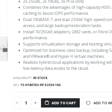
2x 2.5GbE, 2x 10GbE, 3x PCIe slots
Combines the advantages of high-capacity HDD
caching to boost IOPS performance.
Dual 10GBASE-T and dual 2.5GbE high-speed connec
access, and large backup/restoration tasks.
Install 10/25GbE adapters, QM2 cards, or Fibre C
performance.
Supports virtualization storage and hosting virt
Optimized for business-class backup, including
and VMware® and Hyper-V virtual machines.
Realizes hybrid cloud applications by working w
low-latency data access to the cloud.
AVAILABILITY:
IN STOCK
SKU
TS-H1887XU-RP-E2334-16G
ADD TO WI
ADD TO CART