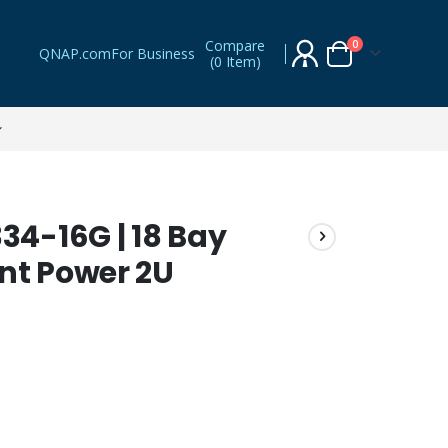
Compare
items
0
QNAP.com
For Business
(
0 Item
)
Cart
4-16G | 18 Bay
nt Power 2U