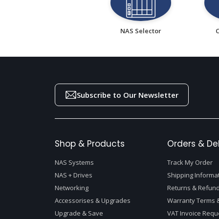
NAS Selector
Subscribe to Our Newsletter
Shop & Products
Orders & Del
NAS Systems
Track My Order
NAS + Drives
Shipping Informa
Networking
Returns & Refund
Accessorises & Upgrades
Warranty Terms &
Upgrade & Save
VAT Invoice Requ