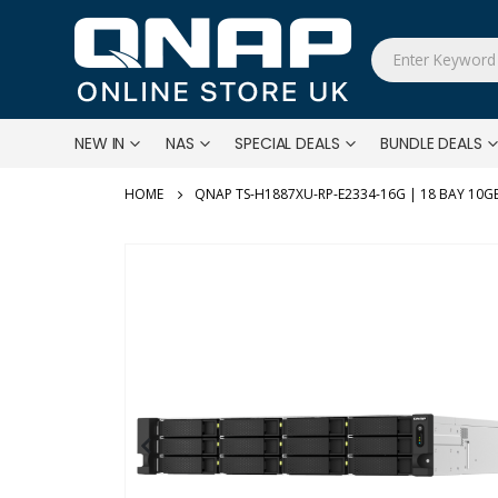
NEW IN
NAS
SPECIAL DEALS
BUNDLE DEALS
QNAP TS-H1887XU-RP-E2334-16G | 18 BAY 1
Skip
to
the
end
of
the
images
gallery