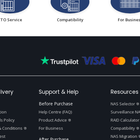
CTO Service
Compatibility
For Busine
ivery
Support & Help
Resources 
Before Purchase
NAS Selector
tion
Help Centre (FAQ)
Surveillance NA
s Policy
Product Advice
RAID Calculator
 Conditions
For Business
Compatibility
est
NAS Migration
After Purchase