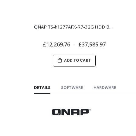
QNAP TS-h1277AFX-R7-32G HDD Bundle
£12,269.76
£37,585.97
ADD TO CART
DETAILS
SOFTWARE
HARDWARE