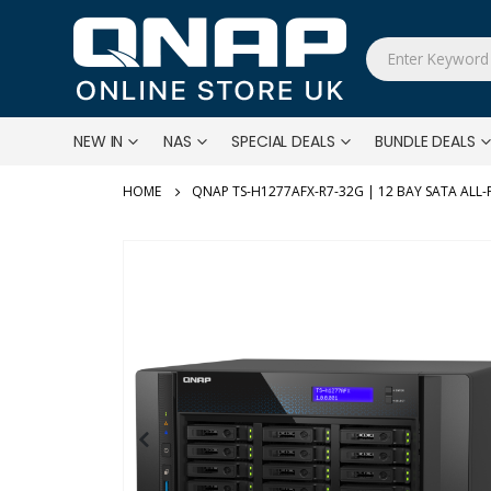
NEW IN
NAS
SPECIAL DEALS
BUNDLE DEALS
QNAP TS-H1277AFX-R7-32G | 12 BAY SATA ALL-
Skip
to
the
end
of
the
images
gallery