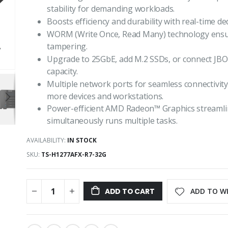
stability for demanding workloads.
Boosts efficiency and durability with real-time d
WORM (Write Once, Read Many) technology ensure
tampering.
Upgrade to 25GbE, add M.2 SSDs, or connect JBO
capacity.
Multiple network ports for seamless connectivity
more devices and workstations.
Power-efficient AMD Radeon™ Graphics streamlin
simultaneously runs multiple tasks.
AVAILABILITY:
IN STOCK
SKU
TS-H1277AFX-R7-32G
ADD TO WI
ADD TO CART