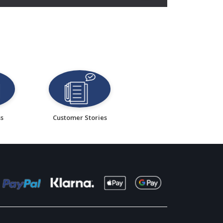
ss
Customer Stories