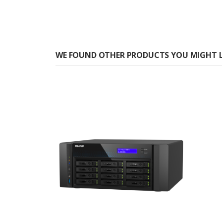
WE FOUND OTHER PRODUCTS YOU MIGHT L