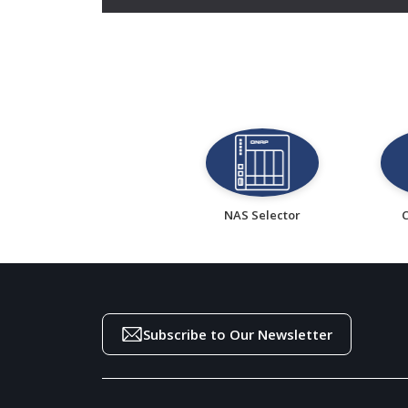
NAS Selector
Subscribe to Our Newsletter