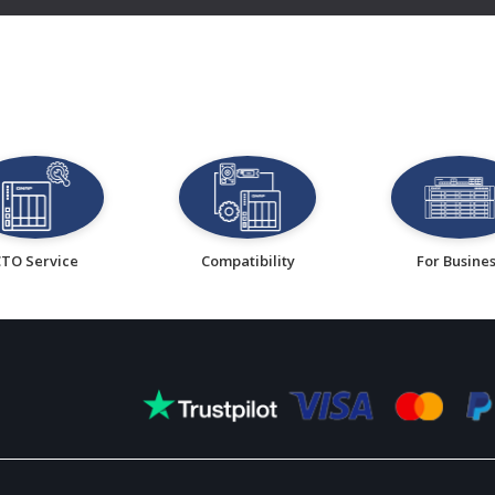
CTO Service
Compatibility
For Busine