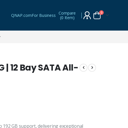
Compare
items
0
QNAP.com
For Business
(
0 Item
)
Cart
| 12 Bay SATA All-
192 GB support, delivering exceptional