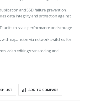
eduplication and SSD failure prevention.
s data integrity and protection against
D units to scale performance and storage
, with expansion via network switches for
es video editing/transcoding and
SH LIST
ADD TO COMPARE