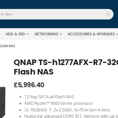
HDD & SSD
NETWORKING
ACCESSORIES & UPGRADES
FLASH NAS
QNAP TS-h1277AFX-R7-32G 
Flash NAS
£5,996.40
12-bay SATA all-flash NAS
AMD Ryzen™ 9000 Series processor
2x 10GBASE-T, 2x 2.5GbE, 3x PCIe Gen 4 slots
Featuring advanced DDR5 ECC memory with up to 