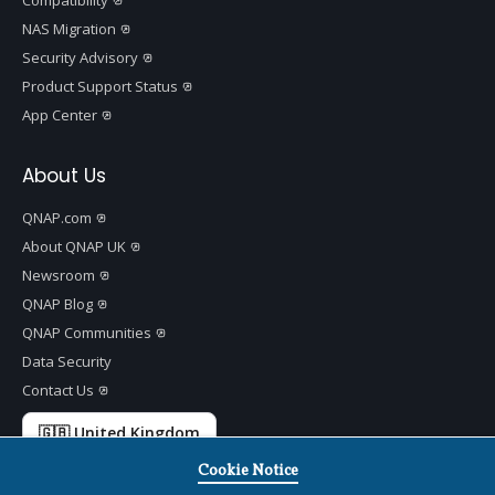
NAS Migration
Security Advisory
Product Support Status
App Center
About Us
QNAP.com
About QNAP UK
Newsroom
QNAP Blog
QNAP Communities
Data Security
Contact Us
🇬🇧 United Kingdom
Cookie Notice