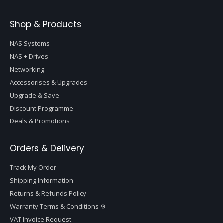
Shop & Products
NAS Systems
NAS + Drives
Networking
Accessorises & Upgrades
Upgrade & Save
Discount Programme
Deals & Promotions
Orders & Delivery
Track My Order
Shipping Information
Returns & Refunds Policy
Warranty Terms & Conditions
VAT Invoice Request