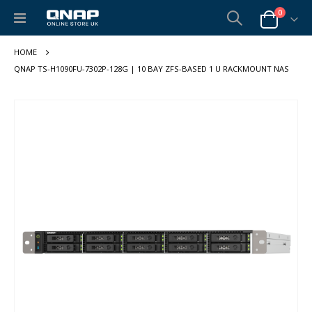
items
0
Toggle
Cart
Nav
QNAP TS-H1090FU-7302P-128G | 10 BAY ZFS-BASED 1 U RACKMOUNT NAS
Skip
to
the
end
of
the
images
gallery