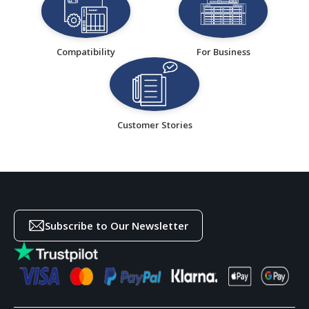
Compatibility
For Business
Customer Stories
Subscribe to Our Newsletter