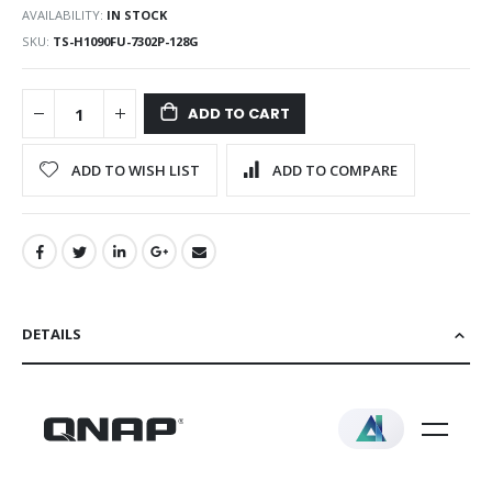
AVAILABILITY:
IN STOCK
SKU
TS-H1090FU-7302P-128G
ADD TO CART
ADD TO WISH LIST
ADD TO COMPARE
DETAILS