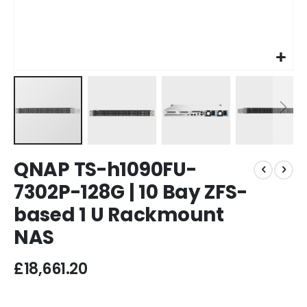
Skip
QNAP TS-h1090FU-
to
the
7302P-128G | 10 Bay ZFS-
beginning
based 1 U Rackmount
of
the
NAS
images
gallery
£18,661.20