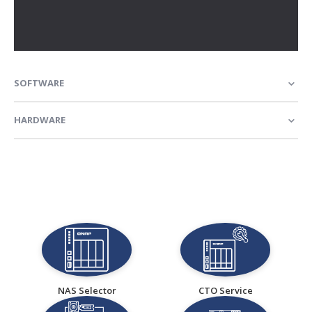
SOFTWARE
HARDWARE
NAS Selector
CTO Service