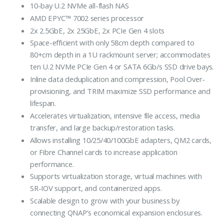
10-bay U.2 NVMe all-flash NAS
AMD EPYC™ 7002 series processor
2x 2.5GbE, 2x 25GbE, 2x PCIe Gen 4 slots
Space-efficient with only 58cm depth compared to
80+cm depth in a 1U rackmount server; accommodates
ten U.2 NVMe PCIe Gen 4 or SATA 6Gb/s SSD drive bays.
Inline data deduplication and compression, Pool Over-
provisioning, and TRIM maximize SSD performance and
lifespan.
Accelerates virtualization, intensive file access, media
transfer, and large backup/restoration tasks.
Allows installing 10/25/40/100GbE adapters, QM2 cards,
or Fibre Channel cards to increase application
performance.
Supports virtualization storage, virtual machines with
SR-IOV support, and containerized apps.
Scalable design to grow with your business by
connecting QNAP’s economical expansion enclosures.