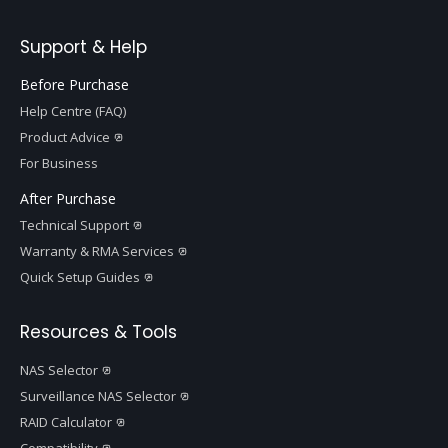
Support & Help
Before Purchase
Help Centre (FAQ)
Product Advice
For Business
After Purchase
Technical Support
Warranty & RMA Services
Quick Setup Guides
Resources & Tools
NAS Selector
Surveillance NAS Selector
RAID Calculator
Compatibility