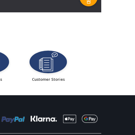
ss
Customer Stories