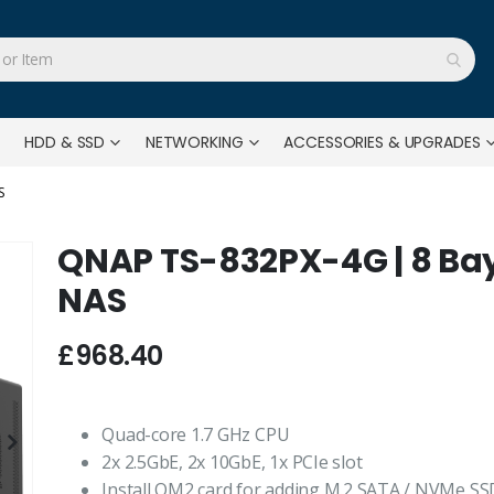
HDD & SSD
NETWORKING
ACCESSORIES & UPGRADES
S
QNAP TS-832PX-4G | 8 Ba
NAS
£968.40
Quad-core 1.7 GHz CPU
2x 2.5GbE, 2x 10GbE, 1x PCIe slot
Install QM2 card for adding M.2 SATA / NVMe SS