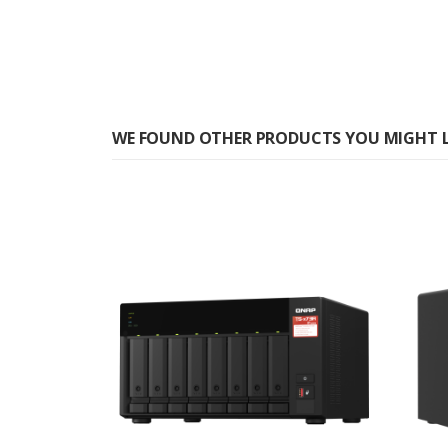
WE FOUND OTHER PRODUCTS YOU MIGHT L