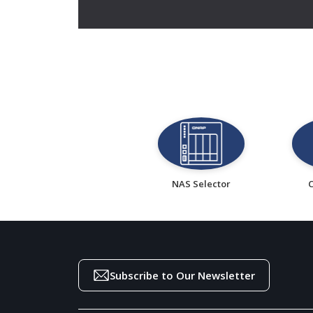
NAS Selector
Subscribe to Our Newsletter