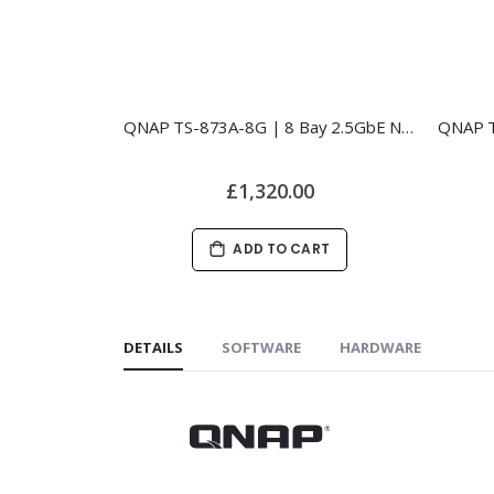
QNAP TS-873A-8G | 8 Bay 2.5GbE NAS
£1,320.00
ADD TO CART
DETAILS
SOFTWARE
HARDWARE