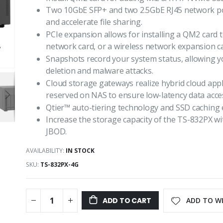
Two 10GbE SFP+ and two 2.5GbE RJ45 network 
and accelerate file sharing.
PCIe expansion allows for installing a QM2 card 
network card, or a wireless network expansion ca
Snapshots record your system status, allowing yo
deletion and malware attacks.
Cloud storage gateways realize hybrid cloud appl
reserved on NAS to ensure low-latency data acces
Qtier™ auto-tiering technology and SSD caching 
Increase the storage capacity of the TS-832PX 
JBOD.
AVAILABILITY:
IN STOCK
SKU
TS-832PX-4G
ADD TO WI
ADD TO CART