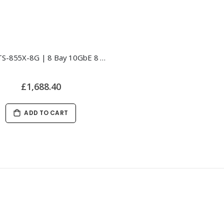
QNAP TS-855X-8G | 8 Bay 10GbE 8 Core NAS
£1,688.40
ADD TO CART