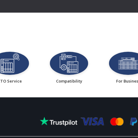
CTO Service
Compatibility
For Busine