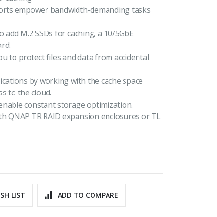
ports empower bandwidth-demanding tasks
to add M.2 SSDs for caching, a 10/5GbE
rd.
u to protect files and data from accidental
ications by working with the cache space
s to the cloud.
enable constant storage optimization.
with QNAP TR RAID expansion enclosures or TL
SH LIST
ADD TO COMPARE