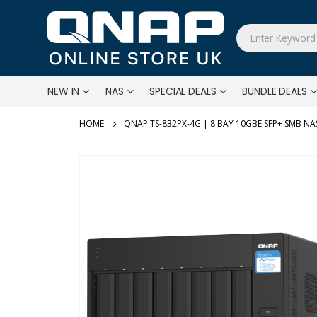
NEW IN
NAS
SPECIAL DEALS
BUNDLE DEALS
QNAP TS-832PX-4G | 8 BAY 10GBE SFP+ SMB NA
Skip
to
the
end
of
the
images
gallery