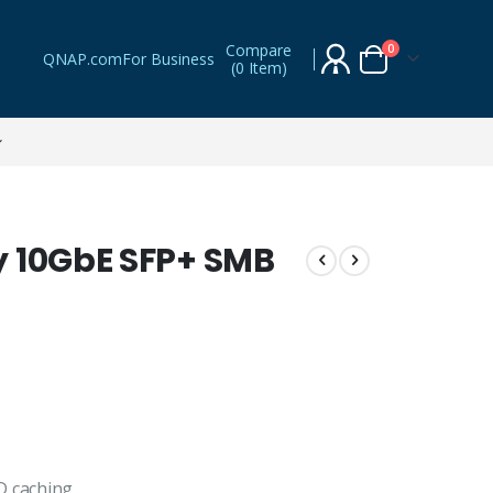
Compare
items
0
QNAP.com
For Business
(
0 Item
)
Cart
y 10GbE SFP+ SMB
D caching