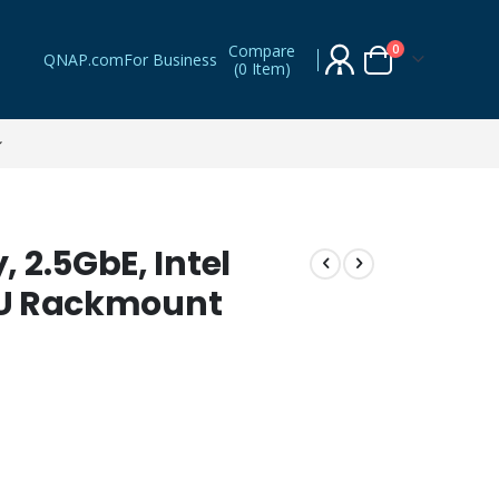
Compare
items
0
QNAP.com
For Business
(
0 Item
)
Cart
 2.5GbE, Intel
 1U Rackmount