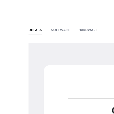
DETAILS
SOFTWARE
HARDWARE