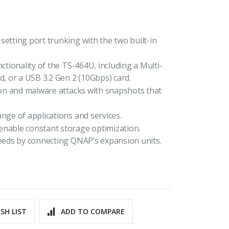
setting port trunking with the two built-in
ctionality of the TS-464U, including a Multi-
 or a USB 3.2 Gen 2 (10Gbps) card.
tion and malware attacks with snapshots that
nge of applications and services.
enable constant storage optimization.
needs by connecting QNAP’s expansion units.
SH LIST
ADD TO COMPARE