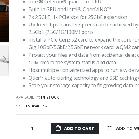
Intel® Celeron® quad-core CPU
Built-in GPU and Intel® OpenVINO™
2x 2.5GbE, 1x PCIe slot for 25GbE expansion
Up to 5 Gbps transfer speeds can be achieved by 
2.5GbE (2.5G/1G/100M) ports.
Install a PCIe Gen3 x2 card to expand the core fun
Gig 10GbE/5GbE/2.5GbE network card, a QM2 card,
Protect your files and data from accidental dele
fully record the system status and data.
Host multiple containerized apps to run a wide ra
Qtier™ auto-tiering technology and SSD caching 
Scale your storage capacity to fit growing data 
AVAILABILITY:
IN STOCK
SKU
TS-464U-8G
ADD TO WI
ADD TO CART