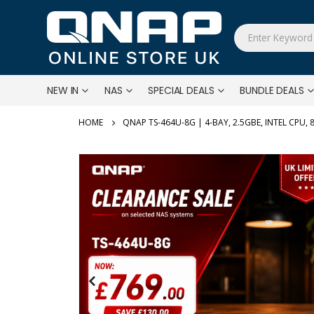
NEW IN
NAS
SPECIAL DEALS
BUNDLE DEALS
QNAP TS-464U-8G | 4-BAY, 2.5GBE, INTEL CPU,
Skip
to
the
end
of
the
images
gallery