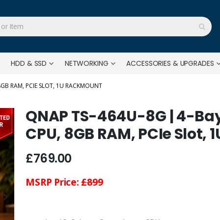
HDD & SSD
NETWORKING
ACCESSORIES & UPGRADES
 8GB RAM, PCIE SLOT, 1U RACKMOUNT
QNAP TS-464U-8G | 4-Bay,
CPU, 8GB RAM, PCIe Slot,
£769.00
MSRP Price:
£899