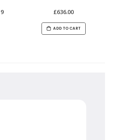
19
£636.00
ADD TO CART