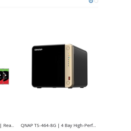
QNAP TS-464-8G HDD Bundle | Ready-to-Use 4-Bay NAS
QNAP TS-464-8G | 4 Bay High-Performance NAS