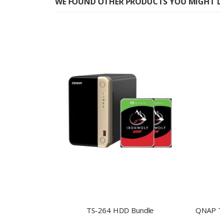
WE FOUND OTHER PRODUCTS YOU MIGHT L
TS-264 HDD Bundle
QNAP T