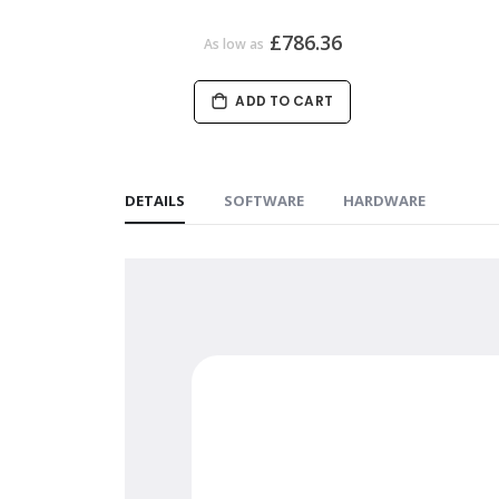
£786.36
As low as
ADD TO CART
DETAILS
SOFTWARE
HARDWARE