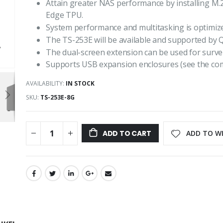
Attain greater NAS performance by installing M.
Edge TPU.
System performance and multitasking is optimiz
The TS-253E will be available and supported by 
The dual-screen extension can be used for survei
Supports USB expansion enclosures (see the compat
AVAILABILITY:
IN STOCK
SKU
TS-253E-8G
ADD TO WI
ADD TO CART