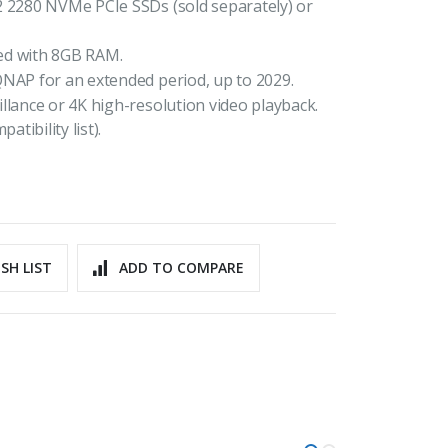
2 2280 NVMe PCIe SSDs (sold separately) or
ed with 8GB RAM.
QNAP for an extended period, up to 2029.
llance or 4K high-resolution video playback.
ibility list).
SH LIST
ADD TO COMPARE