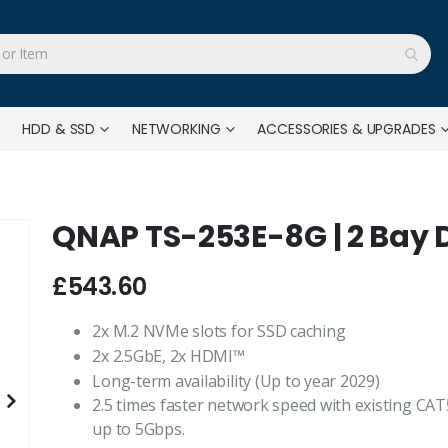
HDD & SSD
NETWORKING
ACCESSORIES & UPGRADES
QNAP TS-253E-8G | 2 Bay 
£543.60
2x M.2 NVMe slots for SSD caching
2x 2.5GbE, 2x HDMI™
Long-term availability (Up to year 2029)
2.5 times faster network speed with existing CAT
up to 5Gbps.