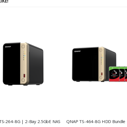
IKE!
S-264-8G | 2-Bay 2.5GbE NAS