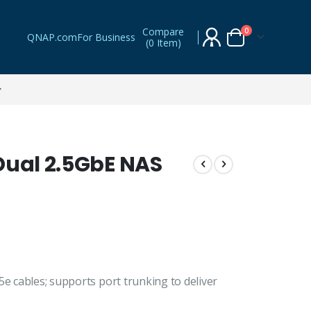
Compare
items
0
QNAP.com
For Business
(
0 Item
)
Cart
Dual 2.5GbE NAS
5e cables; supports port trunking to deliver