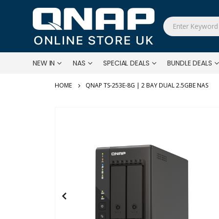
NEW IN
NAS
SPECIAL DEALS
BUNDLE DEALS
QNAP TS-253E-8G | 2 BAY DUAL 2.5GBE NAS
Skip
to
the
end
of
the
images
gallery