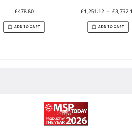
£478.80
£1,251.12
£3,732.
ADD TO CART
ADD TO CART