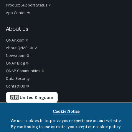
Product Support Status
App Center
About Us
QNAP.com
About QNAP UK
Newsroom
QNAP Blog
QNAP Communities
Data Security
Contact Us
🇬🇧 United Kingdom
Cookie Notice
We use cookies to improve your experience on our website.
Copyright ©
2026 QNAP Systems, Inc. All Rights Reserved.
v
1.7.2
By continuing to use our site, you accept our cookie policy.
Terms of Use
|
Privacy Policy
|
Cookies Settings
|
Disclaimer