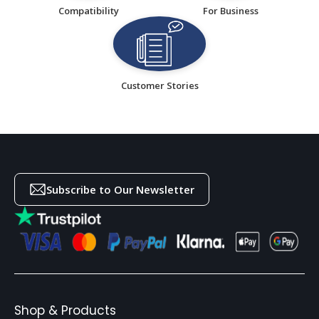
Compatibility
For Business
Customer Stories
Subscribe to Our Newsletter
Shop & Products