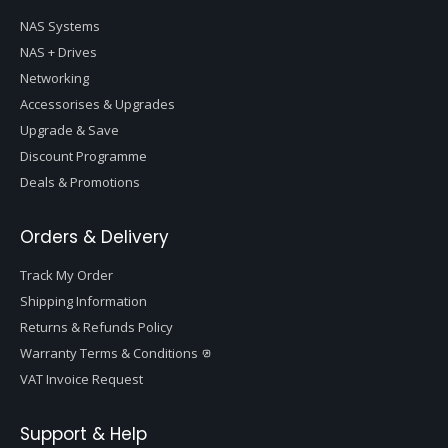
NAS Systems
NAS + Drives
Networking
Accessorises & Upgrades
Upgrade & Save
Discount Programme
Deals & Promotions
Orders & Delivery
Track My Order
Shipping Information
Returns & Refunds Policy
Warranty Terms & Conditions
VAT Invoice Request
Support & Help