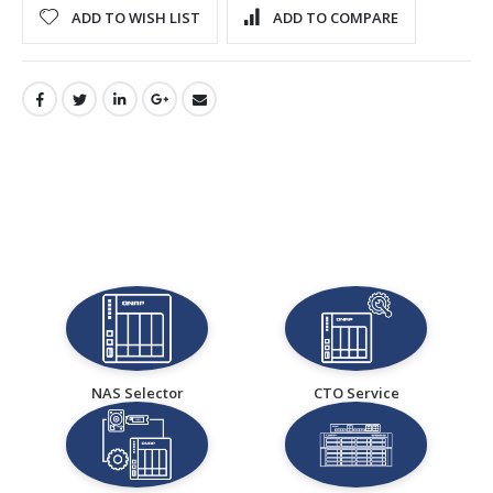
ADD TO WISH LIST
ADD TO COMPARE
NAS Selector
CTO Service