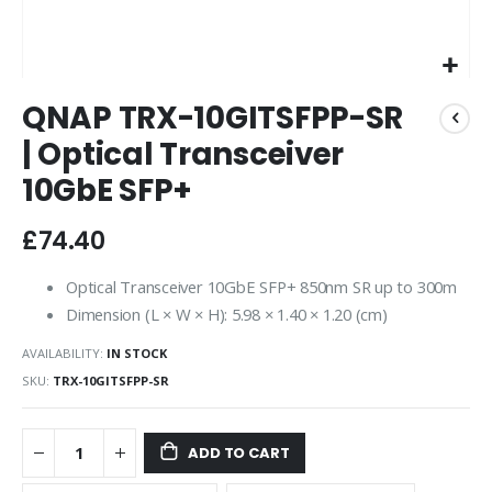
Skip
QNAP TRX-10GITSFPP-SR
to
the
| Optical Transceiver
beginning
10GbE SFP+
of
the
images
£74.40
gallery
Optical Transceiver 10GbE SFP+ 850nm SR up to 300m
Dimension (L × W × H): 5.98 × 1.40 × 1.20 (cm)
AVAILABILITY:
IN STOCK
SKU
TRX-10GITSFPP-SR
ADD TO CART