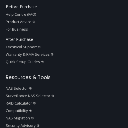
Before Purchase
Help Centre (FAQ)
Product Advice
For Business
After Purchase
Technical Support
Warranty & RMA Services
Quick Setup Guides
Resources & Tools
NAS Selector
Surveillance NAS Selector
RAID Calculator
Compatibility
NAS Migration
Security Advisory