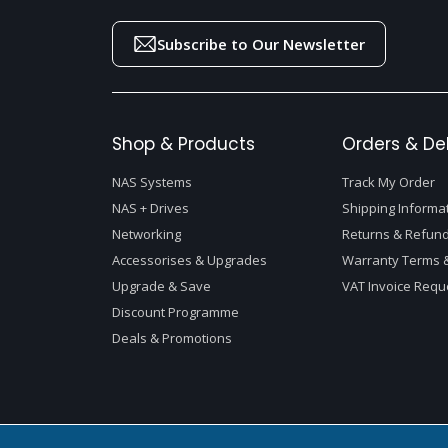
Subscribe to Our Newsletter
Shop & Products
Orders & Del
NAS Systems
Track My Order
NAS + Drives
Shipping Informa
Networking
Returns & Refund
Accessorises & Upgrades
Warranty Terms &
Upgrade & Save
VAT Invoice Requ
Discount Programme
Deals & Promotions