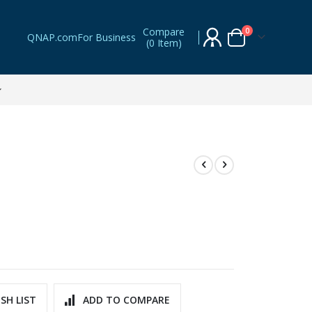
Compare
items
0
QNAP.com
For Business
(
0 Item
)
Cart
SH LIST
ADD TO COMPARE