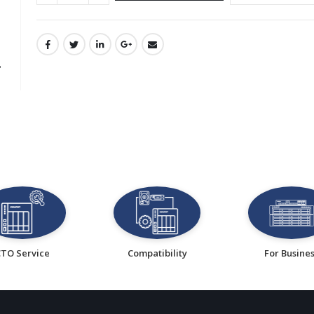
CTO Service
Compatibility
For Busine