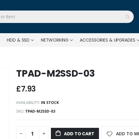
HDD & SSD
NETWORKING
ACCESSORIES & UPGRADES
TPAD-M2SSD-03
£7.93
AVAILABILITY:
IN STOCK
SKU
TPAD-M2SSD-03
ADD TO WI
ADD TO CART