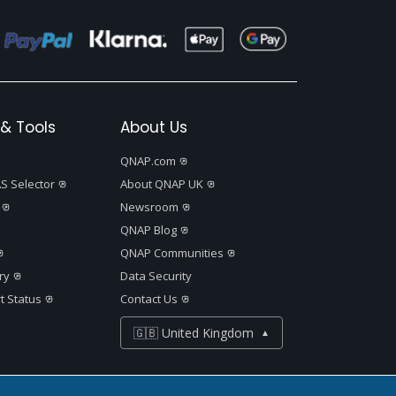
& Tools
About Us
QNAP.com
S Selector
About QNAP UK
Newsroom
QNAP Blog
QNAP Communities
ry
Data Security
t Status
Contact Us
🇬🇧 United Kingdom
▲