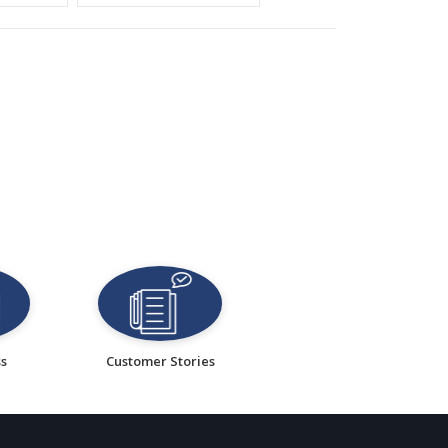
ss
Customer Stories