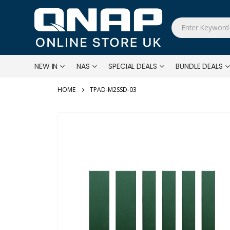
NEW IN
NAS
SPECIAL DEALS
BUNDLE DEALS
TPAD-M2SSD-03
Skip
to
the
end
of
the
images
gallery