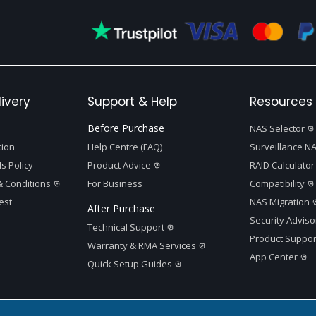
ivery
Support & Help
Resources 
Before Purchase
NAS Selector
tion
Help Centre (FAQ)
Surveillance NA
s Policy
Product Advice
RAID Calculator
 Conditions
For Business
Compatibility
est
NAS Migration
After Purchase
Security Adviso
Technical Support
Product Suppor
Warranty & RMA Services
App Center
Quick Setup Guides