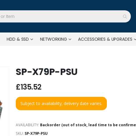
HDD & SSD
NETWORKING
ACCESSORIES & UPGRADES
SP-X79P-PSU
£135.52
Subject to availability; delivery date varies.
AVAILABILITY:
Backorder (out of stock, lead time to be confirme
SKU
SP-X79P-PSU