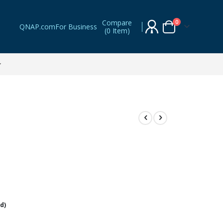
Compare
items
0
QNAP.com
For Business
(
0 Item
)
Cart
d)