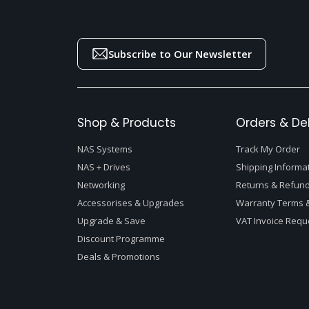
Subscribe to Our Newsletter
Shop & Products
Orders & Del
NAS Systems
Track My Order
NAS + Drives
Shipping Informa
Networking
Returns & Refund
Accessorises & Upgrades
Warranty Terms &
Upgrade & Save
VAT Invoice Requ
Discount Programme
Deals & Promotions