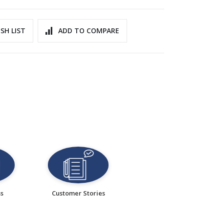
SH LIST
ADD TO COMPARE
ss
Customer Stories