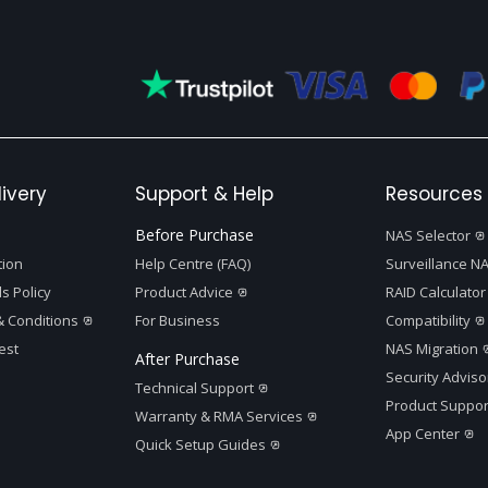
ivery
Support & Help
Resources 
Before Purchase
NAS Selector
tion
Help Centre (FAQ)
Surveillance NA
s Policy
Product Advice
RAID Calculator
 Conditions
For Business
Compatibility
est
NAS Migration
After Purchase
Security Adviso
Technical Support
Product Suppor
Warranty & RMA Services
App Center
Quick Setup Guides