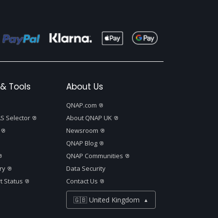
& Tools
About Us
QNAP.com
S Selector
About QNAP UK
Newsroom
QNAP Blog
QNAP Communities
ry
Data Security
t Status
Contact Us
🇬🇧 United Kingdom
▲