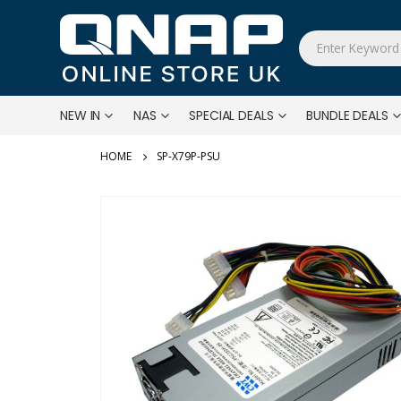
NEW IN
NAS
SPECIAL DEALS
BUNDLE DEALS
SP-X79P-PSU
Skip
to
the
end
of
the
images
gallery