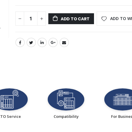
ADD TO WI
ADD TO CART
CTO Service
Compatibility
For Busine