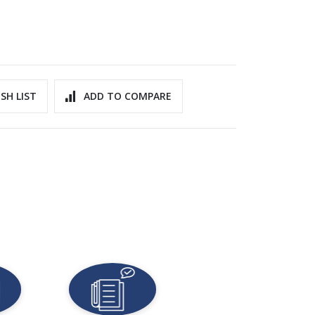
SH LIST
ADD TO COMPARE