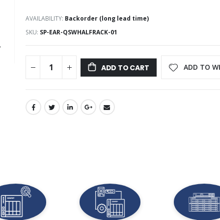
AVAILABILITY:
Backorder (long lead time)
SKU
SP-EAR-QSWHALFRACK-01
ADD TO WI
ADD TO CART