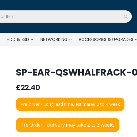
HDD & SSD
NETWORKING
ACCESSORIES & UPGRADES
SP-EAR-QSWHALFRACK-0
£22.40
Pre-order / Long lead time, estimated 2 to 4 week
Pre Order - Delivery may take 2 to 3 weeks