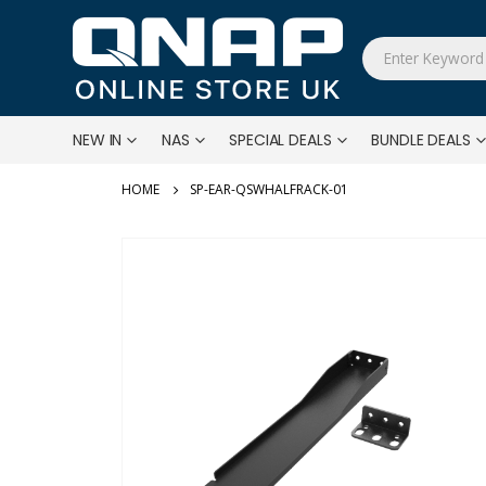
NEW IN
NAS
SPECIAL DEALS
BUNDLE DEALS
SP-EAR-QSWHALFRACK-01
Skip
to
the
end
of
the
images
gallery