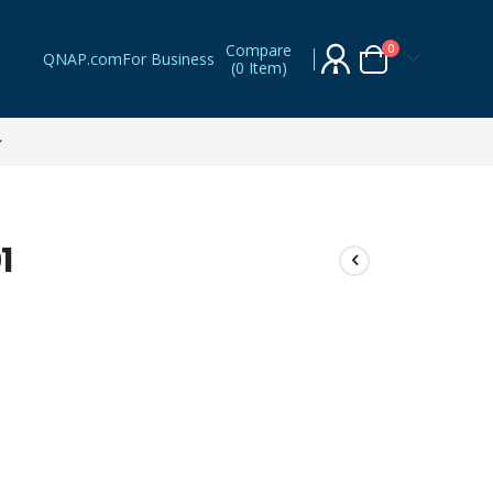
Compare
items
0
QNAP.com
For Business
(
0 Item
)
Cart
1