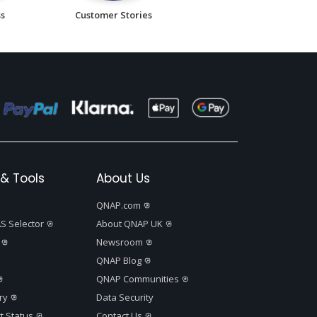
ss
Customer Stories
& Tools
About Us
QNAP.com
S Selector
About QNAP UK
Newsroom
QNAP Blog
QNAP Communities
ry
Data Security
t Status
Contact Us