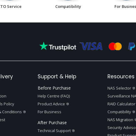
CTO Service
Compatibility
For Busine
ivery
Support & Help
Resources 
Before Purchase
NAS Selector
tion
Help Centre (FAQ)
Surveillance NA
s Policy
Product Advice
RAID Calculator
 Conditions
For Business
Compatibility
est
NAS Migration
After Purchase
Security Adviso
Technical Support
Product Suppor