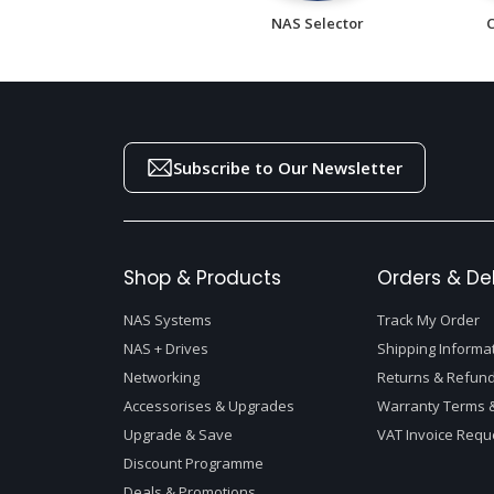
NAS Selector
Subscribe to Our Newsletter
Shop & Products
Orders & Del
NAS Systems
Track My Order
NAS + Drives
Shipping Informa
Networking
Returns & Refund
Accessorises & Upgrades
Warranty Terms &
Upgrade & Save
VAT Invoice Requ
Discount Programme
Deals & Promotions