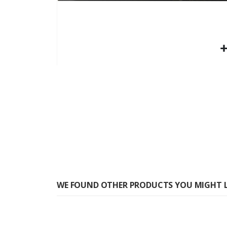
Skip
to
the
beginning
of
the
images
gallery
WE FOUND OTHER PRODUCTS YOU MIGHT L