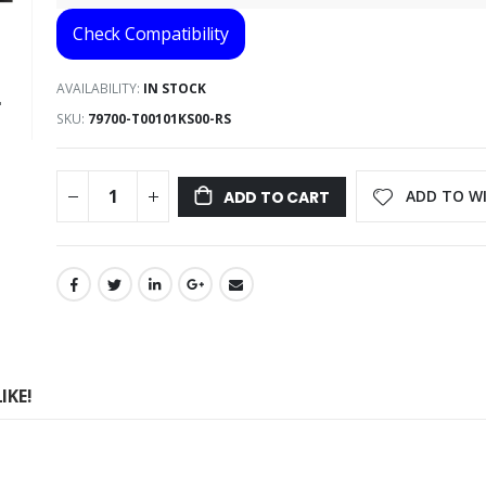
Check Compatibility
AVAILABILITY:
IN STOCK
SKU
79700-T00101KS00-RS
ADD TO WI
ADD TO CART
IKE!