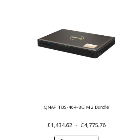
QNAP TBS-464-8G M.2 Bundle
£1,434.62
£4,775.76