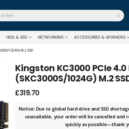
HDD & SSD
NETWORKING
ACCESSORIES & UPGRADES
000S/1024G) M.2 SSD
Kingston KC3000 PCIe 4.
(SKC3000S/1024G) M.2 SS
£319.70
Notice: Due to global hard drive and SSD shorta
unavailable, your order will be
cancelled and 
quickly as possible—thank y