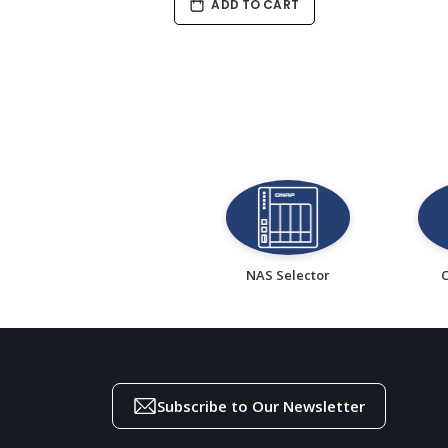
ADD TO CART
NAS Selector
Subscribe to Our Newsletter