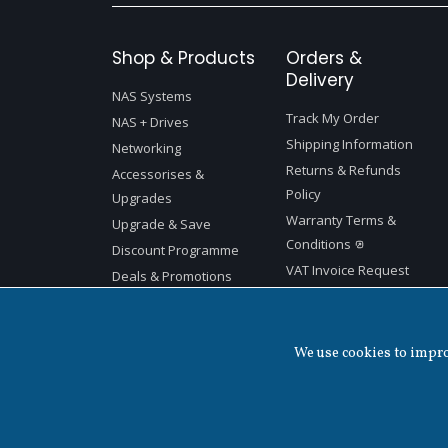
Shop & Products
Orders &
Delivery
NAS Systems
Track My Order
NAS + Drives
Shipping Information
Networking
Returns & Refunds
Accessorises &
Policy
Upgrades
Warranty Terms &
Upgrade & Save
Conditions
Discount Programme
VAT Invoice Request
Deals & Promotions
We use cookies to improv
Copyright ©
2026 QNAP Systems, Inc. All Rights Reserved.