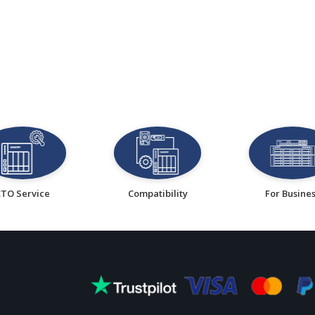
CTO Service
Compatibility
For Busine