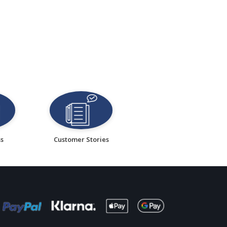
ss
Customer Stories