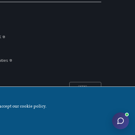
K
ties
🇬🇧
United
▲
Kingdom
accept our cookie policy.
Disclaimer