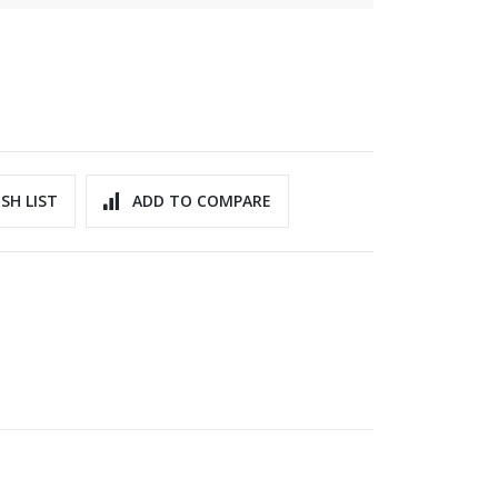
SH LIST
ADD TO COMPARE