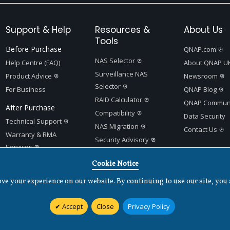
Support & Help
Resources &
About Us
Tools
Before Purchase
QNAP.com
NAS Selector
Help Centre (FAQ)
About QNAP U
Surveillance NAS
Product Advice
Newsroom
Selector
For Business
QNAP Blog
RAID Calculator
QNAP Communi
After Purchase
Compatibility
Data Security
Technical Support
NAS Migration
Contact Us
Warranty & RMA
Security Advisory
Services
Product Support Status
Quick Setup Guides
Cookie Notice
App Center
e your experience on our website. By continuing to use our site, you 
Accept
Close
Privacy Policy
Terms of Use
|
Privacy Policy
|
Cookies Settings
|
v
1.7.2