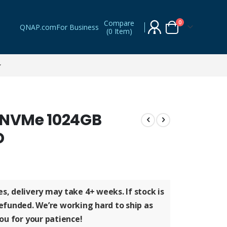
Compare
items
0
QNAP.com
For Business
(
0 Item
)
Cart
0 NVMe 1024GB
D
ges, delivery may take
4+ weeks
. If stock is
refunded
. We’re working hard to ship as
ou for your patience!