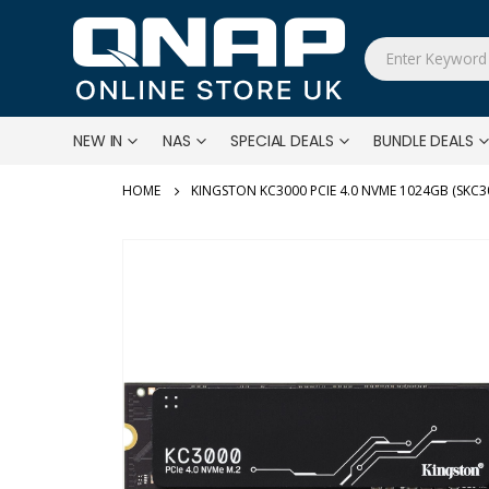
NEW IN
NAS
SPECIAL DEALS
BUNDLE DEALS
KINGSTON KC3000 PCIE 4.0 NVME 1024GB (SKC3
Skip
to
the
end
of
the
images
gallery