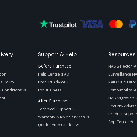
ivery
Support & Help
Resources 
Before Purchase
NAS Selector
tion
Help Centre (FAQ)
Surveillance NA
s Policy
Product Advice
RAID Calculator
 Conditions
For Business
Compatibility
est
NAS Migration
After Purchase
Security Adviso
Technical Support
Product Suppor
Warranty & RMA Services
App Center
Quick Setup Guides