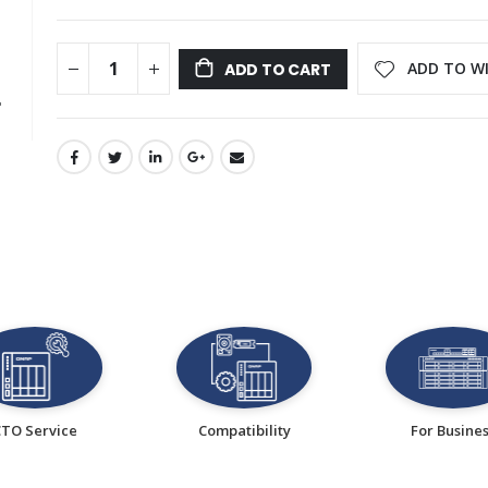
ADD TO WI
ADD TO CART
CTO Service
Compatibility
For Busine