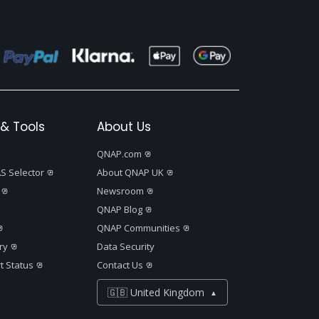
& Tools
About Us
QNAP.com
S Selector
About QNAP UK
Newsroom
QNAP Blog
QNAP Communities
ry
Data Security
t Status
Contact Us
🇬🇧 United Kingdom
▲