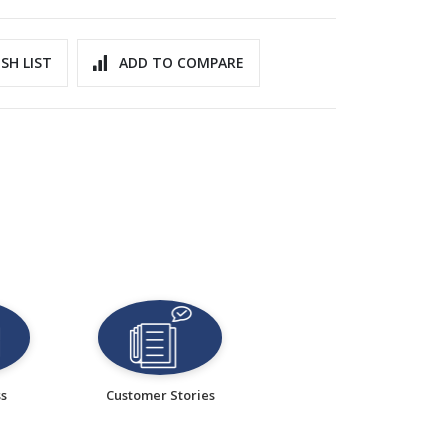
SH LIST
ADD TO COMPARE
ss
Customer Stories