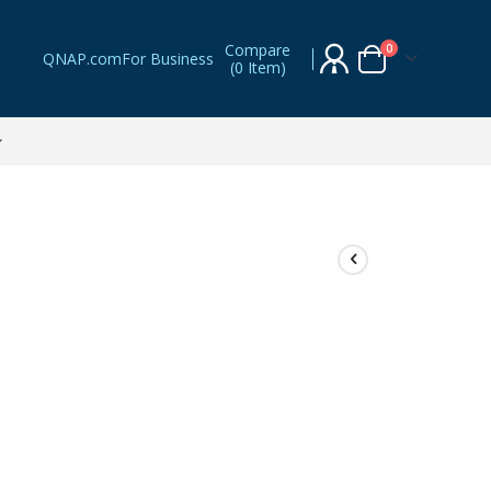
Compare
items
0
QNAP.com
For Business
(
0 Item
)
Cart