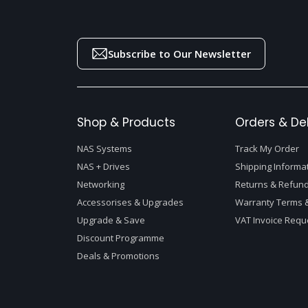
Subscribe to Our Newsletter
Shop & Products
Orders & Del
NAS Systems
Track My Order
NAS + Drives
Shipping Informa
Networking
Returns & Refund
Accessorises & Upgrades
Warranty Terms &
Upgrade & Save
VAT Invoice Requ
Discount Programme
Deals & Promotions