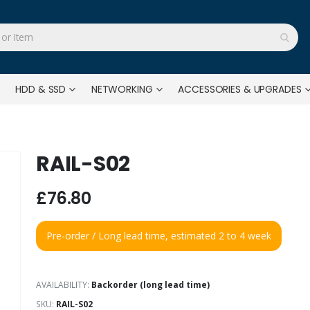
HDD & SSD
NETWORKING
ACCESSORIES & UPGRADES
RAIL-S02
£76.80
Pre-order / Long lead time, estimated 2 to 4 week
AVAILABILITY:
Backorder (long lead time)
SKU
RAIL-S02