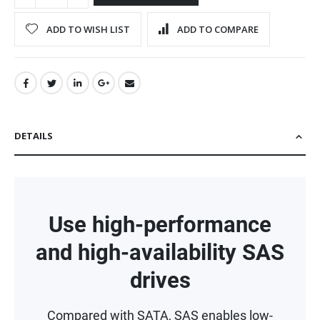
ADD TO WISH LIST
ADD TO COMPARE
DETAILS