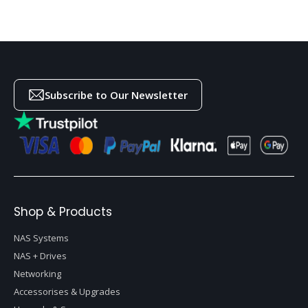
Subscribe to Our Newsletter
Shop & Products
NAS Systems
NAS + Drives
Networking
Accessorises & Upgrades