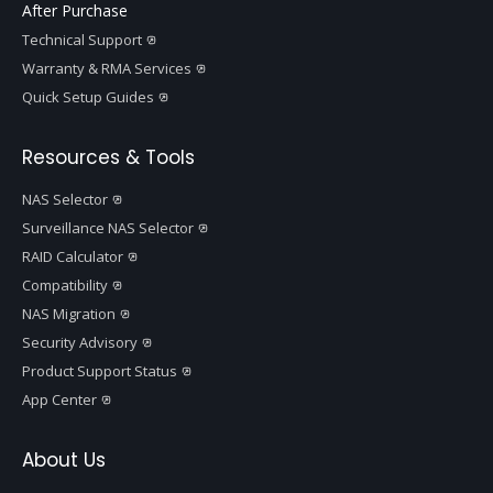
After Purchase
Technical Support
Warranty & RMA Services
Quick Setup Guides
Resources & Tools
NAS Selector
Surveillance NAS Selector
RAID Calculator
Compatibility
NAS Migration
Security Advisory
Product Support Status
App Center
About Us