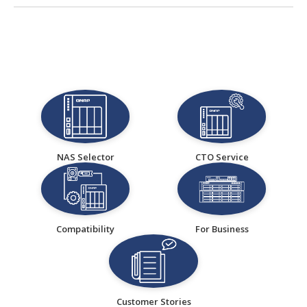
NAS Selector
CTO Service
Compatibility
For Business
Customer Stories