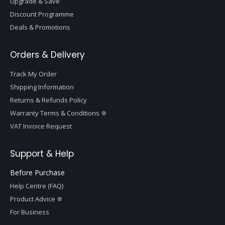
Upgrade & Save
Discount Programme
Deals & Promotions
Orders & Delivery
Track My Order
Shipping Information
Returns & Refunds Policy
Warranty Terms & Conditions
VAT Invoice Request
Support & Help
Before Purchase
Help Centre (FAQ)
Product Advice
For Business