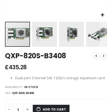
Skip
QXP-820S-B3408
to
the
beginning
£435.28
of
the
Dual-port External SAS 12Gb/s storage expansion card
images
gallery
AVAILABILITY:
IN STOCK
SKU
QXP-820S-B3408
ADD TO CART