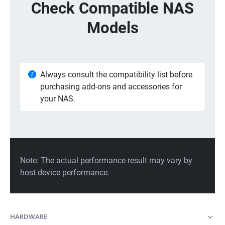
HARDWARE