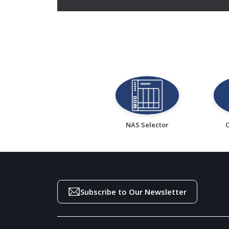
NAS Selector
Subscribe to Our Newsletter