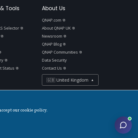
& Tools
About Us
QNAP.com
S Selector
About QNAP UK
Newsroom
QNAP Blog
QNAP Communities
ry
Data Security
t Status
Contact Us
🇬🇧 United Kingdom
▲
accept our cookie policy.
Disclaimer