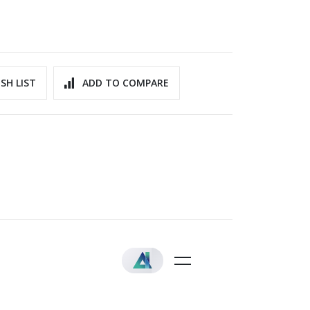
SH LIST
ADD TO COMPARE