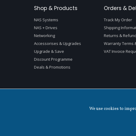
Shop & Products
Orders & Del
NAS Systems
Track My Order
NAS + Drives
Shipping Informa
Networking
Returns & Refund
Accessorises & Upgrades
Warranty Terms &
Upgrade & Save
VAT Invoice Requ
Discount Programme
Deals & Promotions
We use cookies to improv
Copyright ©
2026 QNAP Systems, Inc. All Rights Reserved.