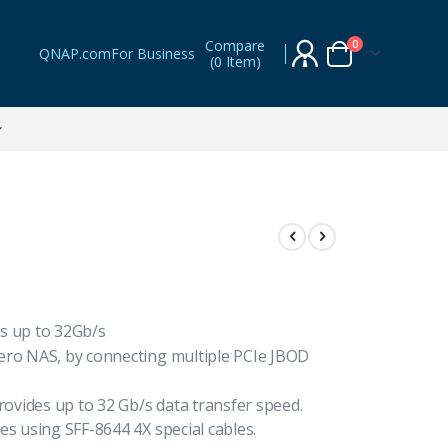
Compare
items
0
QNAP.com
For Business
(
0 Item
)
Cart
s up to 32Gb/s
ero NAS, by connecting multiple PCIe JBOD
vides up to 32 Gb/s data transfer speed.
es using SFF-8644 4X special cables.