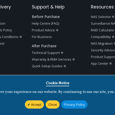
ivery
Support & Help
Resources 
Before Purchase
NAS Selector
tion
Help Centre (FAQ)
Surveillance NA
s Policy
Product Advice
RAID Calculator
 Conditions
For Business
Compatibility
est
NAS Migration
After Purchase
Security Adviso
Technical Support
Product Suppor
Warranty & RMA Services
App Center
Quick Setup Guides
Cookie Notice
e your experience on our website. By continuing to use our site, you 
Terms of Use
|
Privacy Policy
|
Cookies Settings
|
v
1.7.2
Accept
Close
Privacy Policy