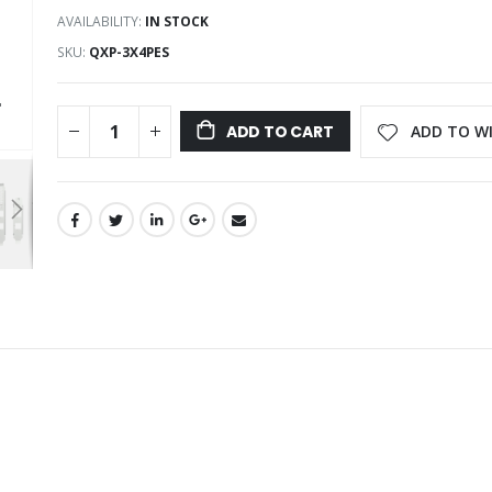
AVAILABILITY:
IN STOCK
SKU
QXP-3X4PES
ADD TO WI
ADD TO CART