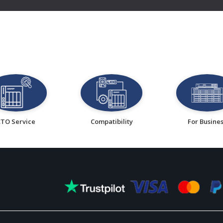
CTO Service
Compatibility
For Busine