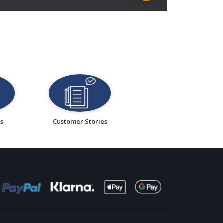
ss
Customer Stories