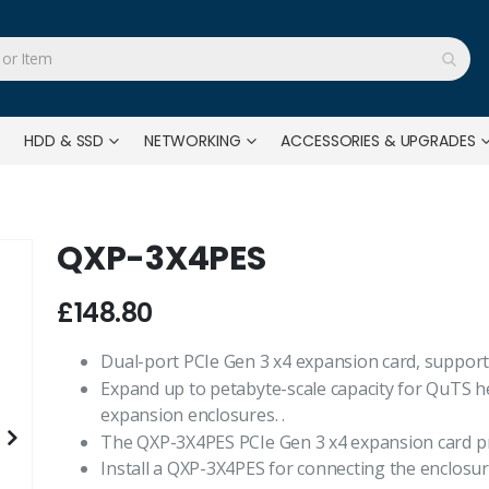
HDD & SSD
NETWORKING
ACCESSORIES & UPGRADES
QXP-3X4PES
£148.80
Dual-port PCIe Gen 3 x4 expansion card, support
Expand up to petabyte-scale capacity for QuTS h
expansion enclosures. .
The QXP-3X4PES PCIe Gen 3 x4 expansion card pro
Install a QXP-3X4PES for connecting the enclosur