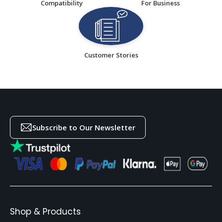
Compatibility
For Business
Customer Stories
Subscribe to Our Newsletter
Shop & Products