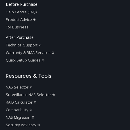
Before Purchase
Help Centre (FAQ)
Product Advice
For Business
After Purchase
Technical Support
Warranty & RMA Services
Quick Setup Guides
Resources & Tools
NAS Selector
Surveillance NAS Selector
RAID Calculator
Compatibility
NAS Migration
Security Advisory