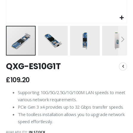
Skip
QXG-ES10G1T
to
the
beginning
£109.20
of
the
Supporting 10G/5G/2.5G/1G/100M LAN speeds to meet
images
various network requirements.
gallery
PCIe Gen 3 x4 provides up to 32 Gbps transfer speeds.
The toolless installation allows you to upgrade network
speed effortlessly.
AVAILABILITY:
IN STOCK