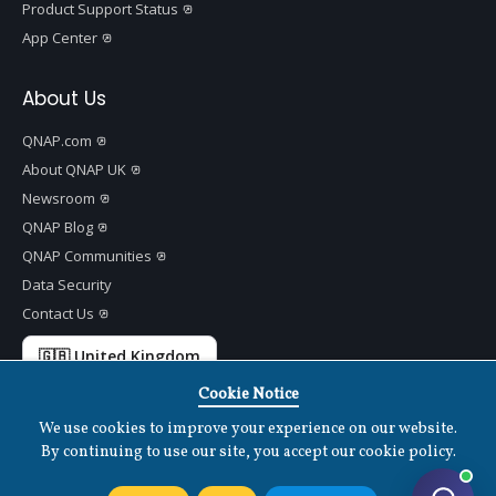
Product Support Status
App Center
About Us
QNAP.com
About QNAP UK
Newsroom
QNAP Blog
QNAP Communities
Data Security
Contact Us
🇬🇧 United Kingdom
Cookie Notice
We use cookies to improve your experience on our website.
By continuing to use our site, you accept our cookie policy.
Copyright ©
2026 QNAP Systems, Inc. All Rights Reserved.
v
1.7.2
Terms of Use
|
Privacy Policy
|
Cookies Settings
|
Disclaimer