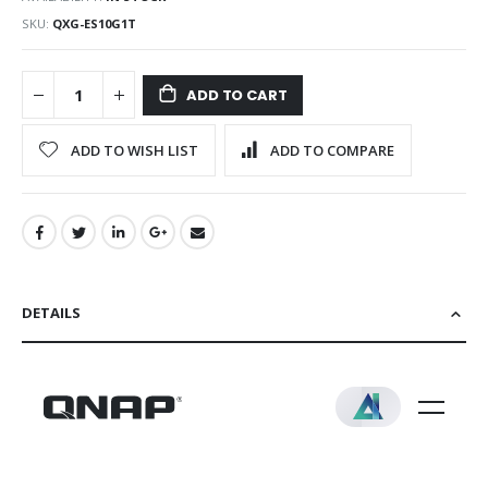
SKU
QXG-ES10G1T
ADD TO CART
ADD TO WISH LIST
ADD TO COMPARE
DETAILS