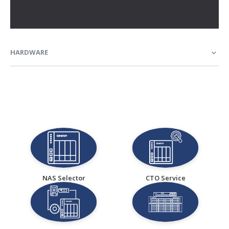
HARDWARE
NAS Selector
CTO Service