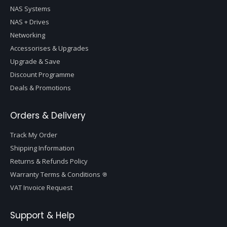
NAS Systems
NAS + Drives
Networking
Accessorises & Upgrades
Upgrade & Save
Discount Programme
Deals & Promotions
Orders & Delivery
Track My Order
Shipping Information
Returns & Refunds Policy
Warranty Terms & Conditions
VAT Invoice Request
Support & Help