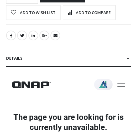
ADD TO WISH LIST
ADD TO COMPARE
DETAILS