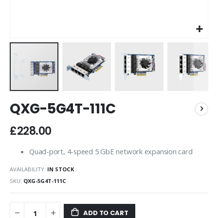
Skip
QXG-5G4T-111C
to
the
beginning
£228.00
of
the
Quad-port, 4-speed 5 GbE network expansion card
images
gallery
AVAILABILITY:
IN STOCK
SKU
QXG-5G4T-111C
ADD TO CART