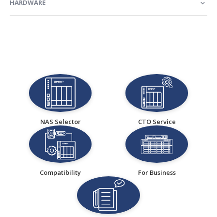
HARDWARE
NAS Selector
CTO Service
Compatibility
For Business