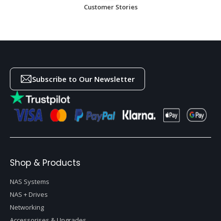
Customer Stories
Subscribe to Our Newsletter
Shop & Products
NAS Systems
NAS + Drives
Networking
Accessorises & Upgrades