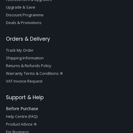
Upgrade & Save
Discount Programme
Deals & Promotions
Orders & Delivery
Track My Order
Shipping Information
Returns & Refunds Policy
Warranty Terms & Conditions
VAT Invoice Request
Support & Help
Before Purchase
Help Centre (FAQ)
Product Advice
For Business