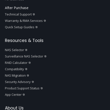
After Purchase
Technical Support
Warranty & RMA Services
Quick Setup Guides
Resources & Tools
NAS Selector
Surveillance NAS Selector
RAID Calculator
Compatibility
NAS Migration
Security Advisory
Product Support Status
App Center
About Us