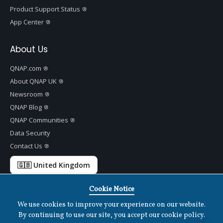
Product Support Status
App Center
About Us
QNAP.com
About QNAP UK
Newsroom
QNAP Blog
QNAP Communities
Data Security
Contact Us
🇬🇧 United Kingdom
Cookie Notice
We use cookies to improve your experience on our website.
Copyright ©
2026 QNAP Systems, Inc. All Rights Reserved.
v
1.7.2
By continuing to use our site, you accept our cookie policy.
Terms of Use
|
Privacy Policy
|
Cookies Settings
|
Disclaimer