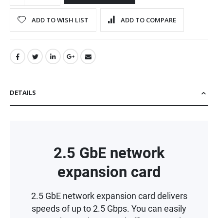
ADD TO WISH LIST
ADD TO COMPARE
DETAILS