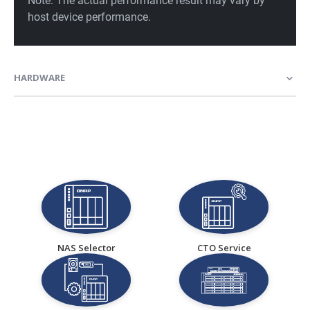
HARDWARE
NAS Selector
CTO Service