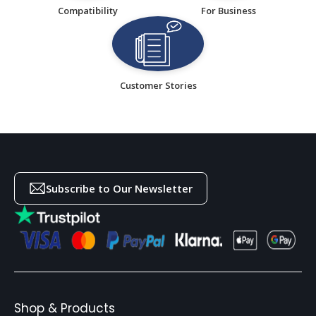
Compatibility
For Business
Customer Stories
Subscribe to Our Newsletter
Shop & Products