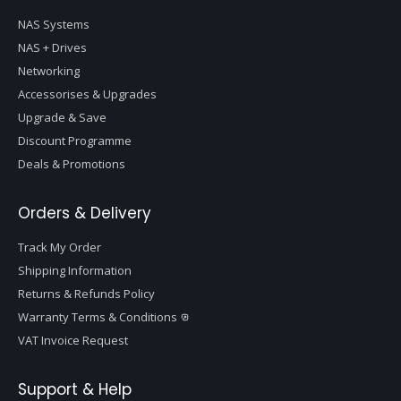
NAS Systems
NAS + Drives
Networking
Accessorises & Upgrades
Upgrade & Save
Discount Programme
Deals & Promotions
Orders & Delivery
Track My Order
Shipping Information
Returns & Refunds Policy
Warranty Terms & Conditions
VAT Invoice Request
Support & Help