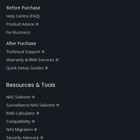
Before Purchase
Help Centre (FAQ)
Product Advice
For Business
After Purchase
Technical Support
Warranty & RMA Services
Quick Setup Guides
Resources & Tools
NAS Selector
Surveillance NAS Selector
RAID Calculator
Compatibility
NAS Migration
Security Advisory