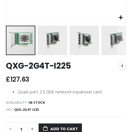
Skip
QXG-2G4T-I225
to
the
beginning
£127.63
of
the
Quad-port 2.5 GbE network expansion card
images
gallery
AVAILABILITY:
IN STOCK
SKU
QXG-2G4T-I225
ADD TO CART