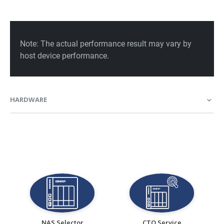
HARDWARE
NAS Selector
CTO Service