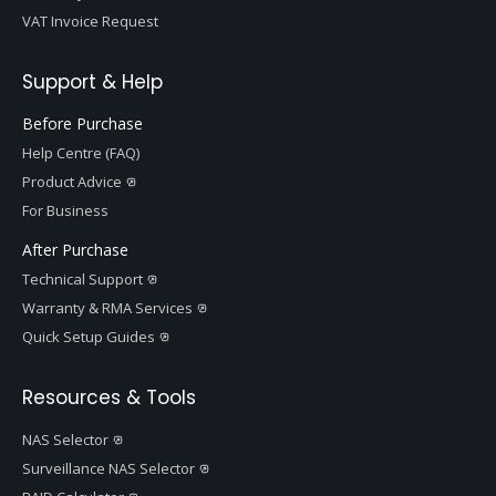
VAT Invoice Request
Support & Help
Before Purchase
Help Centre (FAQ)
Product Advice
For Business
After Purchase
Technical Support
Warranty & RMA Services
Quick Setup Guides
Resources & Tools
NAS Selector
Surveillance NAS Selector