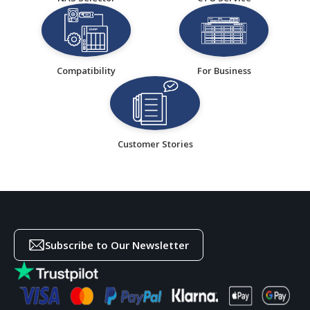
Compatibility
For Business
Customer Stories
Subscribe to Our Newsletter