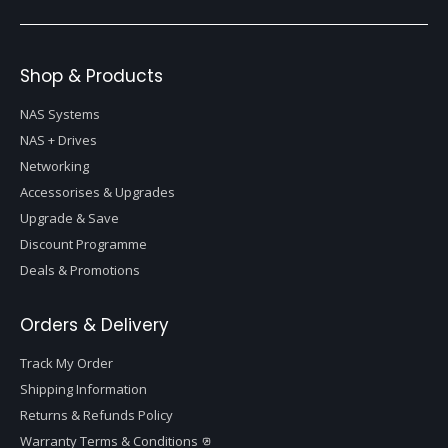
Shop & Products
NAS Systems
NAS + Drives
Networking
Accessorises & Upgrades
Upgrade & Save
Discount Programme
Deals & Promotions
Orders & Delivery
Track My Order
Shipping Information
Returns & Refunds Policy
Warranty Terms & Conditions