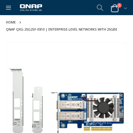
items
0
Toggle
Cart
Nav
QNAP QXG-25G2SF-E810 | ENTERPRISE-LEVEL NETWORKS WITH 25GBE
Skip
to
the
end
of
the
images
gallery