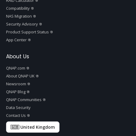
RAID Calculator
Compatibility
NAS Migration
Security Advisory
Product Support Status
App Center
About Us
QNAP.com
About QNAP UK
Newsroom
QNAP Blog
QNAP Communities
Data Security
Contact Us
🇬🇧 United Kingdom