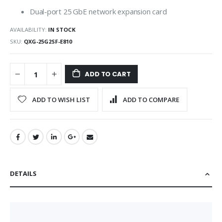
Dual-port 25 GbE network expansion card
AVAILABILITY:
IN STOCK
SKU
QXG-25G2SF-E810
ADD TO CART
ADD TO WISH LIST
ADD TO COMPARE
DETAILS