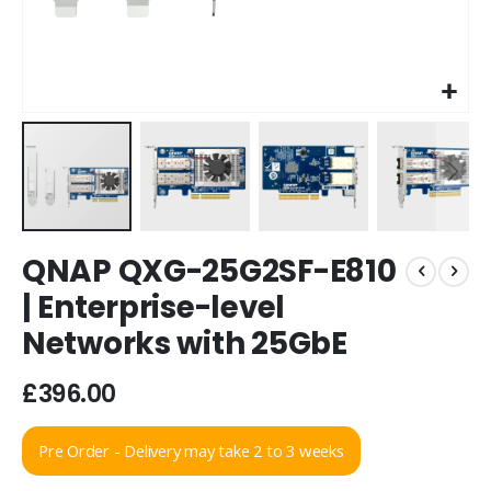
Skip
QNAP QXG-25G2SF-E810
to
the
| Enterprise-level
beginning
Networks with 25GbE
of
the
images
£396.00
gallery
Pre Order - Delivery may take 2 to 3 weeks