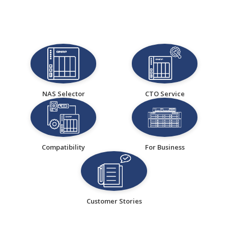
NAS Selector
CTO Service
Compatibility
For Business
Customer Stories