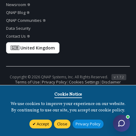
Newsroom
QNAP Blog
QNAP Communities
Data Security
Contact Us
🇬🇧 United Kingdom
Copyright ©
2026 QNAP Systems, Inc. All Rights Reserved.
v
1.7.2
Terms of Use
|
Privacy Policy
|
Cookies Settings
|
Disclaimer
Cookie Notice
We use cookies to improve your experience on our website.
By continuing to use our site, you accept our cookie policy.
Accept
Close
Privacy Policy