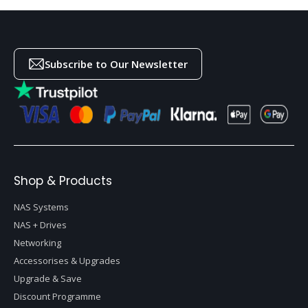
Subscribe to Our Newsletter
Shop & Products
NAS Systems
NAS + Drives
Networking
Accessorises & Upgrades
Upgrade & Save
Discount Programme