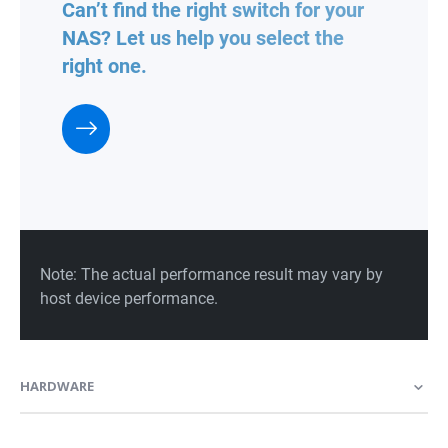
HARDWARE