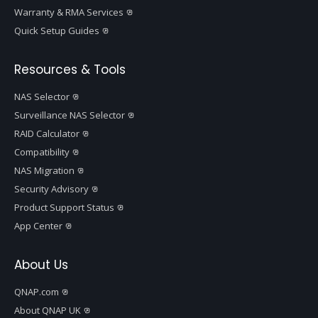
Warranty & RMA Services
Quick Setup Guides
Resources & Tools
NAS Selector
Surveillance NAS Selector
RAID Calculator
Compatibility
NAS Migration
Security Advisory
Product Support Status
App Center
About Us
QNAP.com
About QNAP UK