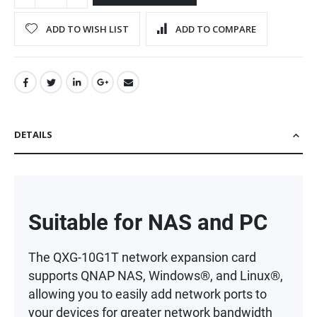
ADD TO WISH LIST
ADD TO COMPARE
DETAILS