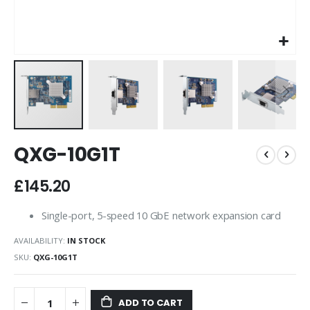
Skip
QXG-10G1T
to
the
beginning
£145.20
of
the
Single-port, 5-speed 10 GbE network expansion card
images
gallery
AVAILABILITY:
IN STOCK
SKU
QXG-10G1T
ADD TO CART