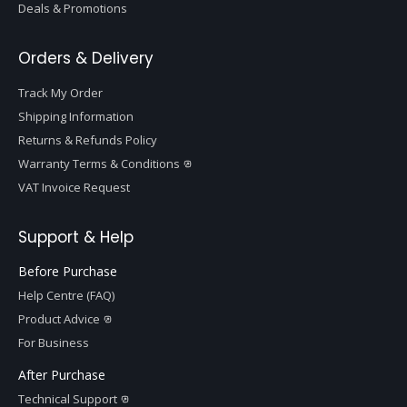
Deals & Promotions
Orders & Delivery
Track My Order
Shipping Information
Returns & Refunds Policy
Warranty Terms & Conditions
VAT Invoice Request
Support & Help
Before Purchase
Help Centre (FAQ)
Product Advice
For Business
After Purchase
Technical Support