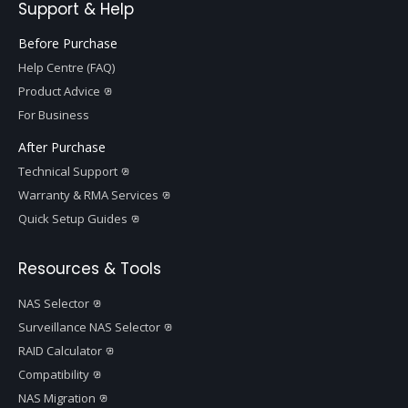
Support & Help
Before Purchase
Help Centre (FAQ)
Product Advice
For Business
After Purchase
Technical Support
Warranty & RMA Services
Quick Setup Guides
Resources & Tools
NAS Selector
Surveillance NAS Selector
RAID Calculator
Compatibility
NAS Migration