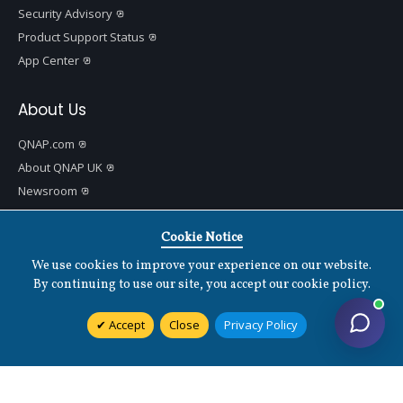
Security Advisory
Product Support Status
App Center
About Us
QNAP.com
About QNAP UK
Newsroom
QNAP Blog
QNAP Communities
Cookie Notice
Data Security
We use cookies to improve your experience on our website.
Contact Us
By continuing to use our site, you accept our cookie policy.
🇬🇧 United Kingdom
Accept
Close
Privacy Policy