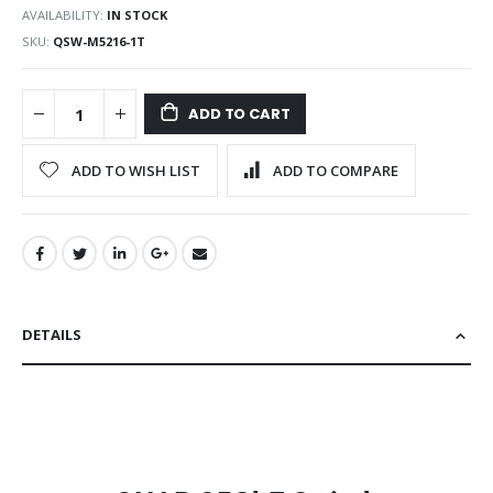
AVAILABILITY:
IN STOCK
SKU
QSW-M5216-1T
ADD TO CART
ADD TO WISH LIST
ADD TO COMPARE
DETAILS