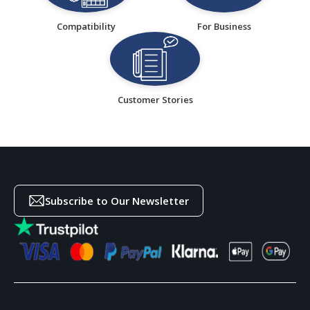
Compatibility
For Business
Customer Stories
Subscribe to Our Newsletter