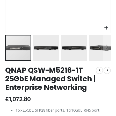
Skip
QNAP QSW-M5216-1T
to
the
25GbE Managed Switch |
beginning
Enterprise Networking
of
the
images
£1,072.80
gallery
16 x25GbE SFP28 fiber ports, 1 x10GbE RJ45 port