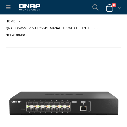
items
0
Toggle
Cart
Nav
QNAP QSW-M5216-1T 25GBE MANAGED SWITCH | ENTERPRISE
NETWORKING
Skip
to
the
end
of
the
images
gallery