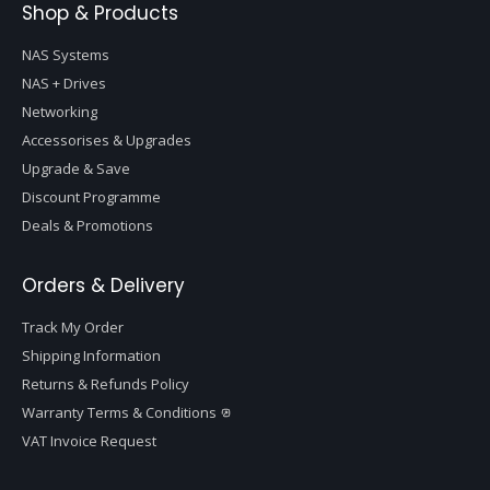
Shop & Products
NAS Systems
NAS + Drives
Networking
Accessorises & Upgrades
Upgrade & Save
Discount Programme
Deals & Promotions
Orders & Delivery
Track My Order
Shipping Information
Returns & Refunds Policy
Warranty Terms & Conditions
VAT Invoice Request