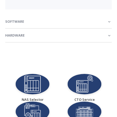
SOFTWARE
HARDWARE
NAS Selector
CTO Service