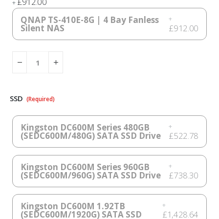
£912.00
+
QNAP TS-410E-8G | 4 Bay Fanless
+
Silent NAS
£912.00
SSD
Kingston DC600M Series 480GB
+
(SEDC600M/480G) SATA SSD Drive
£522.78
Kingston DC600M Series 960GB
+
(SEDC600M/960G) SATA SSD Drive
£738.30
Kingston DC600M 1.92TB
+
(SEDC600M/1920G) SATA SSD
£1,428.64