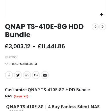
Skip
QNAP TS-410E-8G HDD
to
the
Bundle
beginning
of
£3,003.12
£11,441.86
the
images
gallery
IN STOCK
SKU
BDL-TS-410E-8G-SI
Customize QNAP TS-410E-8G HDD Bundle
NAS
QNAP TS-410E-8G | 4 Bay Fanless Silent NAS