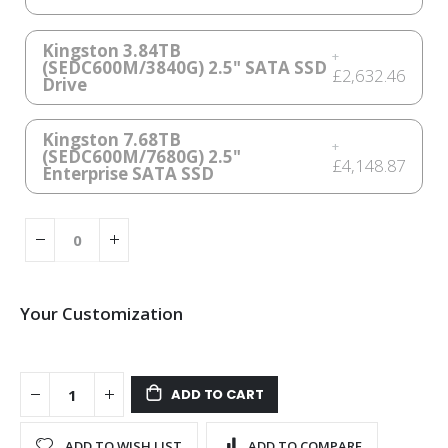
Kingston 3.84TB
+
(SEDC600M/3840G) 2.5" SATA SSD
£2,632.46
Drive
Kingston 7.68TB
+
(SEDC600M/7680G) 2.5"
£4,148.87
Enterprise SATA SSD
Your Customization
QNAP
In
TS-
stock
ADD TO CART
410E-
8G
ADD TO WISH LIST
ADD TO COMPARE
HDD