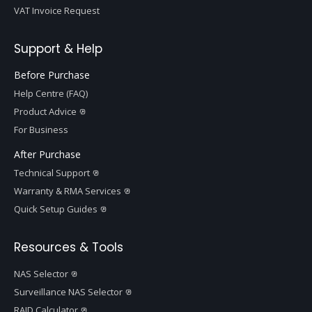
VAT Invoice Request
Support & Help
Before Purchase
Help Centre (FAQ)
Product Advice
For Business
After Purchase
Technical Support
Warranty & RMA Services
Quick Setup Guides
Resources & Tools
NAS Selector
Surveillance NAS Selector
RAID Calculator