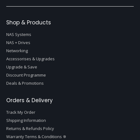
Shop & Products
NAS Systems
NAS + Drives
Networking
Accessorises & Upgrades
Upgrade & Save
Discount Programme
Deals & Promotions
Orders & Delivery
Track My Order
Shipping Information
Returns & Refunds Policy
Warranty Terms & Conditions