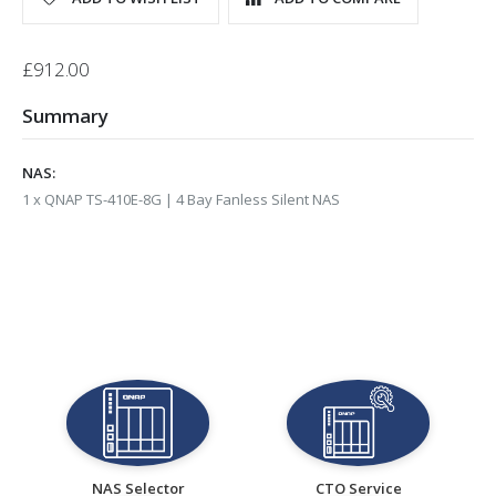
Bundle
£912.00
Summary
NAS:
1 x QNAP TS-410E-8G | 4 Bay Fanless Silent NAS
NAS Selector
CTO Service