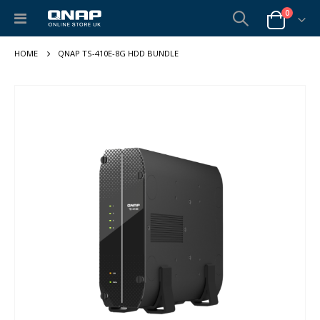
items
0
Toggle
Cart
Nav
QNAP TS-410E-8G HDD BUNDLE
Skip
to
the
end
of
the
images
gallery