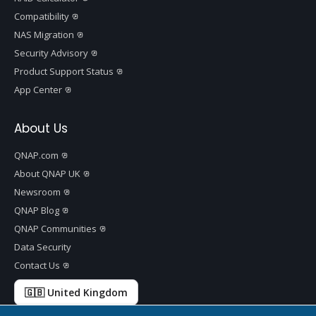
Compatibility
NAS Migration
Security Advisory
Product Support Status
App Center
About Us
QNAP.com
About QNAP UK
Newsroom
QNAP Blog
QNAP Communities
Data Security
Contact Us
🇬🇧 United Kingdom