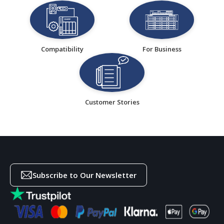
Compatibility
For Business
Customer Stories
Subscribe to Our Newsletter