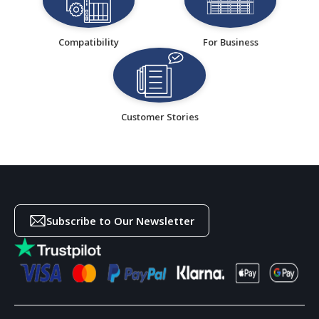
Compatibility
For Business
Customer Stories
Subscribe to Our Newsletter