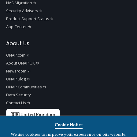
NAS Migration
Security Advisory
Product Support Status
App Center
About Us
QNAP.com
About QNAP UK
Newsroom
QNAP Blog
QNAP Communities
Data Security
Contact Us
🇬🇧 United Kingdom
Cookie Notice
We use cookies to improve your experience on our website.