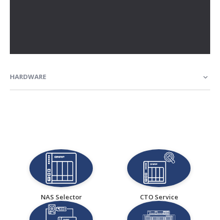
HARDWARE
NAS Selector
CTO Service