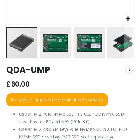
Skip
QDA-UMP
to
the
beginning
£60.00
of
the
Pre-order / Long lead time, estimated 2 to 4 week
images
gallery
Use an M.2 PCIe NVMe SSD in a U.2 PCIe NVMe SSD
drive bay for PC and NAS (PCIe 3.0)
Use an M.2 2280 (M key) PCIe NVMe SSD in a U.2 PCIe
NVMe SSD drive bay (M.2 SSD sold separately).