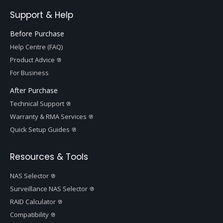
Support & Help
Before Purchase
Help Centre (FAQ)
Product Advice
For Business
After Purchase
Technical Support
Warranty & RMA Services
Quick Setup Guides
Resources & Tools
NAS Selector
Surveillance NAS Selector
RAID Calculator
Compatibility