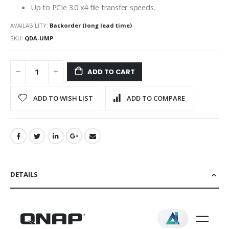
Up to PCIe 3.0 x4 file transfer speeds.
AVAILABILITY:
Backorder (long lead time)
SKU
QDA-UMP
ADD TO CART
ADD TO WISH LIST
ADD TO COMPARE
DETAILS