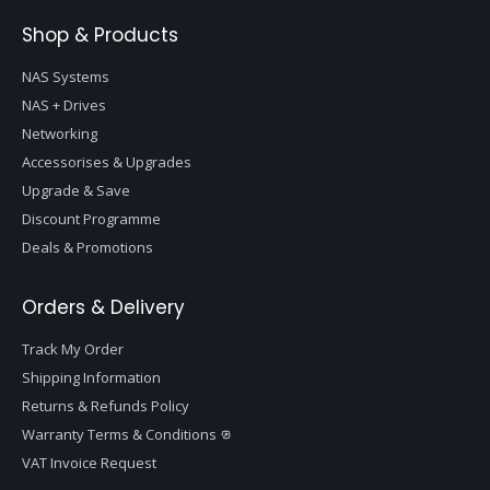
Shop & Products
NAS Systems
NAS + Drives
Networking
Accessorises & Upgrades
Upgrade & Save
Discount Programme
Deals & Promotions
Orders & Delivery
Track My Order
Shipping Information
Returns & Refunds Policy
Warranty Terms & Conditions
VAT Invoice Request