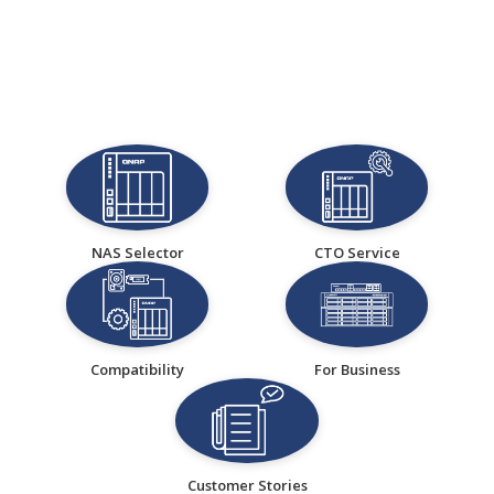
NAS Selector
CTO Service
Compatibility
For Business
Customer Stories