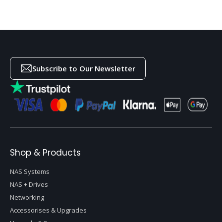
Subscribe to Our Newsletter
Shop & Products
NAS Systems
NAS + Drives
Networking
Accessorises & Upgrades