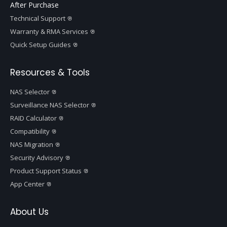
After Purchase
Technical Support
Warranty & RMA Services
Quick Setup Guides
Resources & Tools
NAS Selector
Surveillance NAS Selector
RAID Calculator
Compatibility
NAS Migration
Security Advisory
Product Support Status
App Center
About Us