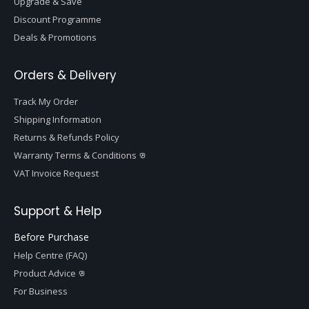
Upgrade & Save
Discount Programme
Deals & Promotions
Orders & Delivery
Track My Order
Shipping Information
Returns & Refunds Policy
Warranty Terms & Conditions
VAT Invoice Request
Support & Help
Before Purchase
Help Centre (FAQ)
Product Advice
For Business