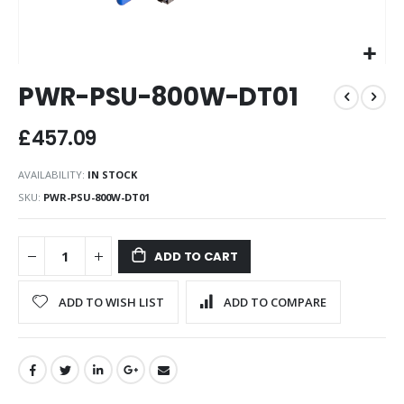
Skip
PWR-PSU-800W-DT01
to
the
beginning
£457.09
of
the
AVAILABILITY:
IN STOCK
images
SKU
PWR-PSU-800W-DT01
gallery
ADD TO CART
ADD TO WISH LIST
ADD TO COMPARE