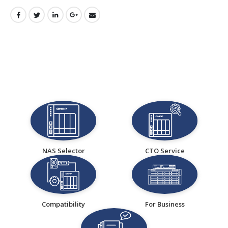
NAS Selector
CTO Service
Compatibility
For Business