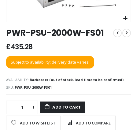
Skip
PWR-PSU-2000W-FS01
to
the
beginning
£435.28
of
the
Subject to availability; delivery date varies.
images
gallery
AVAILABILITY:
Backorder (out of stock, lead time to be confirmed)
SKU
PWR-PSU-2000W-FS01
ADD TO CART
ADD TO WISH LIST
ADD TO COMPARE