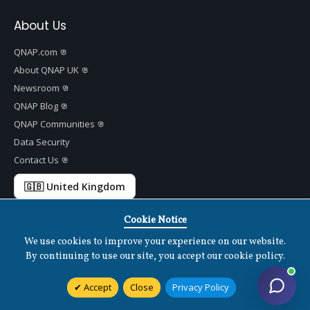
About Us
QNAP.com
About QNAP UK
Newsroom
QNAP Blog
QNAP Communities
Data Security
Contact Us
🇬🇧 United Kingdom
Cookie Notice
We use cookies to improve your experience on our website.
Copyright ©
2026 QNAP Systems, Inc. All Rights Reserved.
v
1.7.2
By continuing to use our site, you accept our cookie policy.
Terms of Use
|
Privacy Policy
|
Cookies Settings
|
Disclaimer
Accept
Close
Privacy Policy