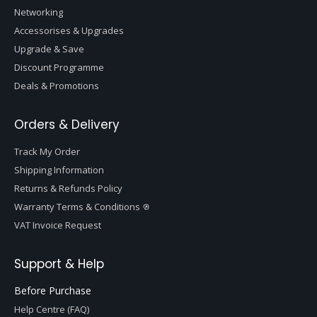
Networking
Accessorises & Upgrades
Upgrade & Save
Discount Programme
Deals & Promotions
Orders & Delivery
Track My Order
Shipping Information
Returns & Refunds Policy
Warranty Terms & Conditions
VAT Invoice Request
Support & Help
Before Purchase
Help Centre (FAQ)