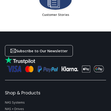
Customer Stories
Subscribe to Our Newsletter
Shop & Products
NAS Systems
NAS + Drives