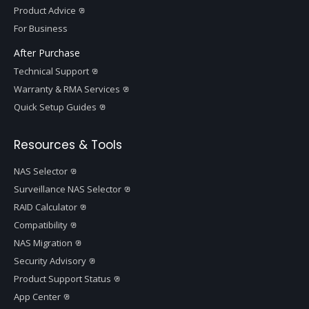
Product Advice
For Business
After Purchase
Technical Support
Warranty & RMA Services
Quick Setup Guides
Resources & Tools
NAS Selector
Surveillance NAS Selector
RAID Calculator
Compatibility
NAS Migration
Security Advisory
Product Support Status
App Center