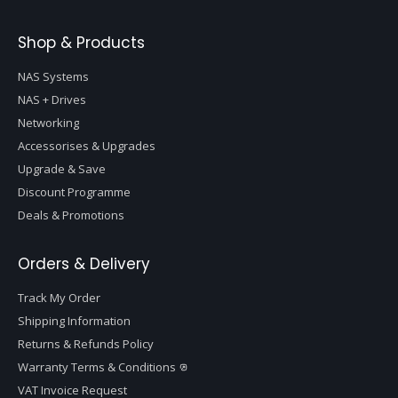
Shop & Products
NAS Systems
NAS + Drives
Networking
Accessorises & Upgrades
Upgrade & Save
Discount Programme
Deals & Promotions
Orders & Delivery
Track My Order
Shipping Information
Returns & Refunds Policy
Warranty Terms & Conditions
VAT Invoice Request