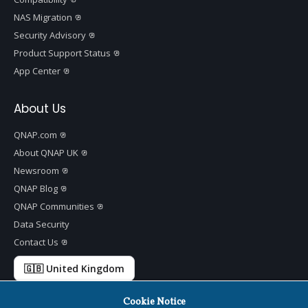
NAS Migration
Security Advisory
Product Support Status
App Center
About Us
QNAP.com
About QNAP UK
Newsroom
QNAP Blog
QNAP Communities
Data Security
Contact Us
🇬🇧 United Kingdom
Cookie Notice