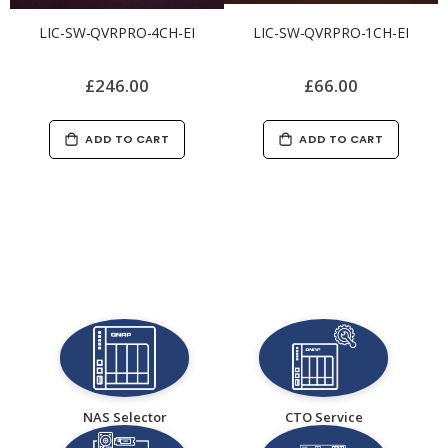
LIC-SW-QVRPRO-4CH-EI
LIC-SW-QVRPRO-1CH-EI
£246.00
£66.00
ADD TO CART
ADD TO CART
NAS Selector
CTO Service