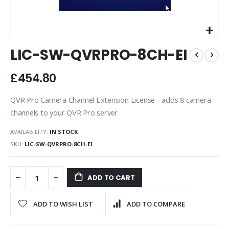
Skip
LIC-SW-QVRPRO-8CH-EI
to
the
beginning
£454.80
of
the
QVR Pro Camera Channel Extension License - adds 8 camera
images
channels to your QVR Pro server
gallery
AVAILABILITY:
IN STOCK
SKU
LIC-SW-QVRPRO-8CH-EI
ADD TO CART
ADD TO WISH LIST
ADD TO COMPARE