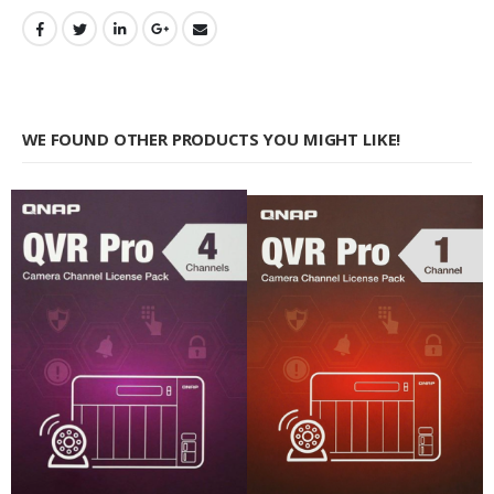
WE FOUND OTHER PRODUCTS YOU MIGHT LIKE!