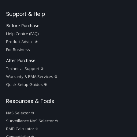
Support & Help
Before Purchase
Help Centre (FAQ)
Product Advice
For Business
After Purchase
Technical Support
Warranty & RMA Services
Quick Setup Guides
Resources & Tools
NAS Selector
Surveillance NAS Selector
RAID Calculator
Compatibility