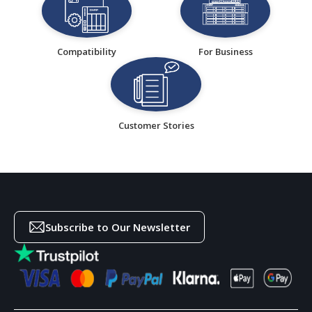
Compatibility
For Business
Customer Stories
Subscribe to Our Newsletter