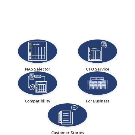
NAS Selector
CTO Service
Compatibility
For Business
Customer Stories