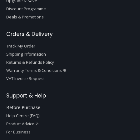
Upgrade & Save
Discount Programme
Deals & Promotions
Orders & Delivery
Track My Order
Shipping Information
Returns & Refunds Policy
Warranty Terms & Conditions
VAT Invoice Request
Support & Help
Before Purchase
Help Centre (FAQ)
Product Advice
For Business