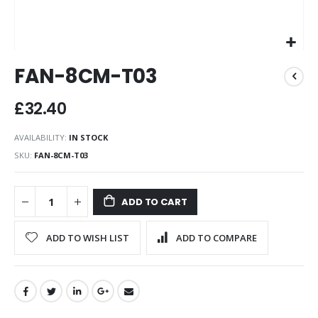
Skip
FAN-8CM-T03
to
the
beginning
£32.40
of
the
AVAILABILITY:
IN STOCK
images
SKU
FAN-8CM-T03
gallery
ADD TO CART
ADD TO WISH LIST
ADD TO COMPARE