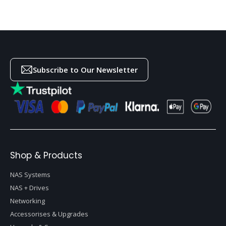
Subscribe to Our Newsletter
Shop & Products
NAS Systems
NAS + Drives
Networking
Accessorises & Upgrades