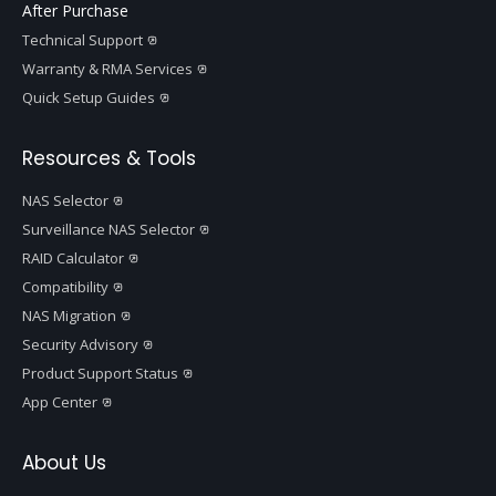
After Purchase
Technical Support
Warranty & RMA Services
Quick Setup Guides
Resources & Tools
NAS Selector
Surveillance NAS Selector
RAID Calculator
Compatibility
NAS Migration
Security Advisory
Product Support Status
App Center
About Us