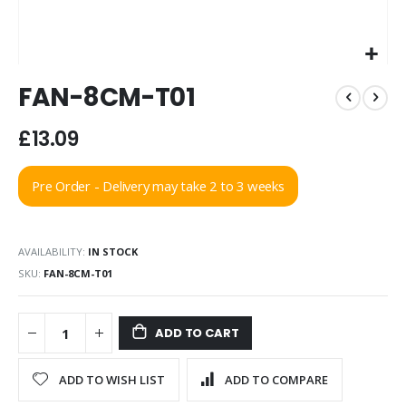
Skip
FAN-8CM-T01
to
the
beginning
£13.09
of
the
Pre Order - Delivery may take 2 to 3 weeks
images
gallery
AVAILABILITY:
IN STOCK
SKU
FAN-8CM-T01
ADD TO CART
ADD TO WISH LIST
ADD TO COMPARE