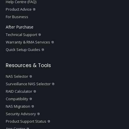
Help Centre (FAQ)
Product Advice
For Business
After Purchase
Technical Support
Warranty & RMA Services
Quick Setup Guides
Resources & Tools
NAS Selector
Surveillance NAS Selector
RAID Calculator
Compatibility
NAS Migration
Security Advisory
Product Support Status
App Center