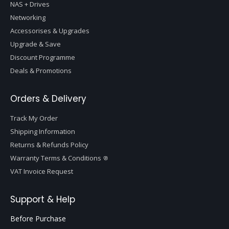
NAS + Drives
Networking
Accessorises & Upgrades
Upgrade & Save
Discount Programme
Deals & Promotions
Orders & Delivery
Track My Order
Shipping Information
Returns & Refunds Policy
Warranty Terms & Conditions
VAT Invoice Request
Support & Help
Before Purchase