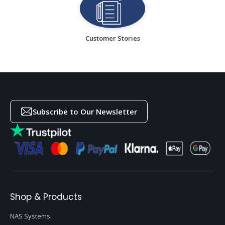
Customer Stories
Subscribe to Our Newsletter
Shop & Products
NAS Systems