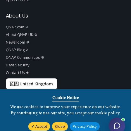
About Us
QNAP.com
About QNAP UK
Newsroom
QNAP Blog
QNAP Communities
Data Security
Contact Us
🇬🇧 United Kingdom
Cookie Notice
We use cookies to improve your experience on our website.
Copyright ©
2026 QNAP Systems, Inc. All Rights Reserved.
v
1.7.2
By continuing to use our site, you accept our cookie policy.
Terms of Use
|
Privacy Policy
|
Cookies Settings
|
Disclaimer
Accept
Close
Privacy Policy