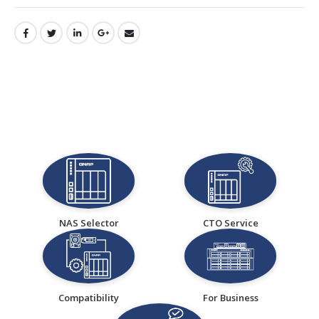
NAS Selector
CTO Service
Compatibility
For Business