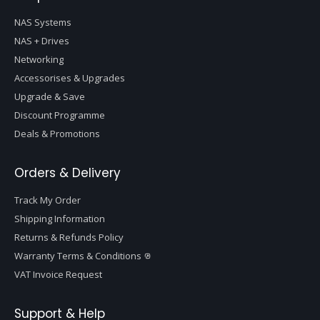
NAS Systems
NAS + Drives
Networking
Accessorises & Upgrades
Upgrade & Save
Discount Programme
Deals & Promotions
Orders & Delivery
Track My Order
Shipping Information
Returns & Refunds Policy
Warranty Terms & Conditions
VAT Invoice Request
Support & Help