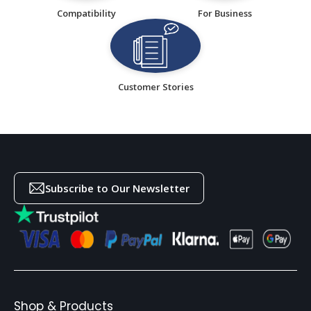
Compatibility
For Business
Customer Stories
Subscribe to Our Newsletter
Shop & Products