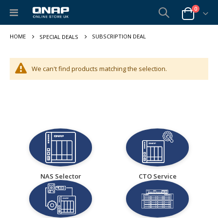
items
0
Toggle
Cart
Nav
SUBSCRIPTION DEAL
SPECIAL DEALS
We can't find products matching the selection.
NAS Selector
CTO Service