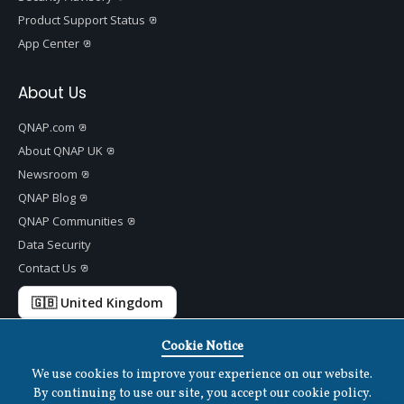
Product Support Status
App Center
About Us
QNAP.com
About QNAP UK
Newsroom
QNAP Blog
QNAP Communities
Data Security
Contact Us
🇬🇧 United Kingdom
Cookie Notice
We use cookies to improve your experience on our website.
Copyright ©
2026 QNAP Systems, Inc. All Rights Reserved.
v
1.7.2
By continuing to use our site, you accept our cookie policy.
Terms of Use
|
Privacy Policy
|
Cookies Settings
|
Disclaimer