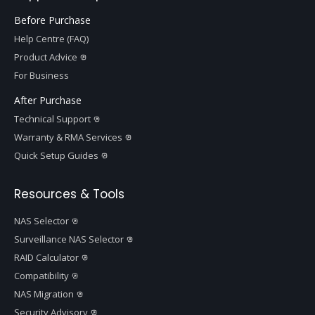
Before Purchase
Help Centre (FAQ)
Product Advice
For Business
After Purchase
Technical Support
Warranty & RMA Services
Quick Setup Guides
Resources & Tools
NAS Selector
Surveillance NAS Selector
RAID Calculator
Compatibility
NAS Migration
Security Advisory