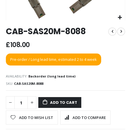
Skip
CAB-SAS20M-8088
to
the
beginning
£108.00
of
the
Pre-order / Long lead time, estimated 2 to 4 week
images
gallery
AVAILABILITY:
Backorder (long lead time)
SKU
CAB-SAS20M-8088
ADD TO CART
ADD TO WISH LIST
ADD TO COMPARE