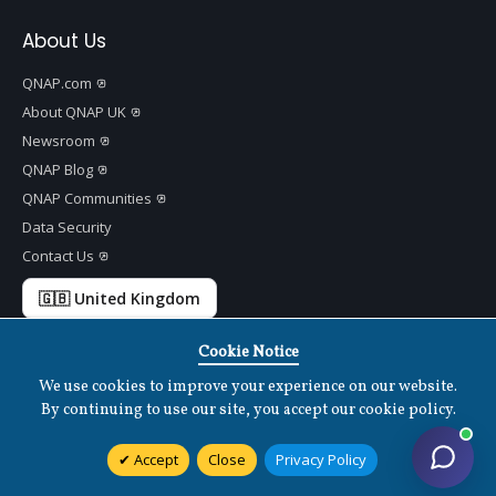
About Us
QNAP.com
About QNAP UK
Newsroom
QNAP Blog
QNAP Communities
Data Security
Contact Us
🇬🇧 United Kingdom
Cookie Notice
We use cookies to improve your experience on our website.
Copyright ©
2026 QNAP Systems, Inc. All Rights Reserved.
v
1.7.2
By continuing to use our site, you accept our cookie policy.
Terms of Use
|
Privacy Policy
|
Cookies Settings
|
Disclaimer
Accept
Close
Privacy Policy