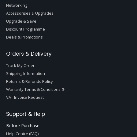
Networking
Accessorises & Upgrades
Upgrade & Save
Discount Programme
Deals & Promotions
Orders & Delivery
Track My Order
Shipping Information
Returns & Refunds Policy
Warranty Terms & Conditions
VAT Invoice Request
Support & Help
Before Purchase
Help Centre (FAQ)