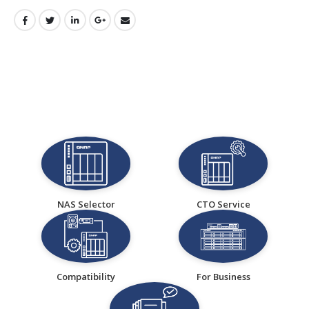
NAS Selector
CTO Service
Compatibility
For Business