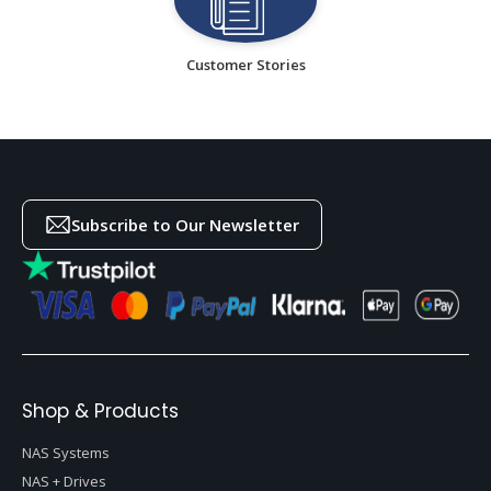
Customer Stories
Subscribe to Our Newsletter
Shop & Products
NAS Systems
NAS + Drives