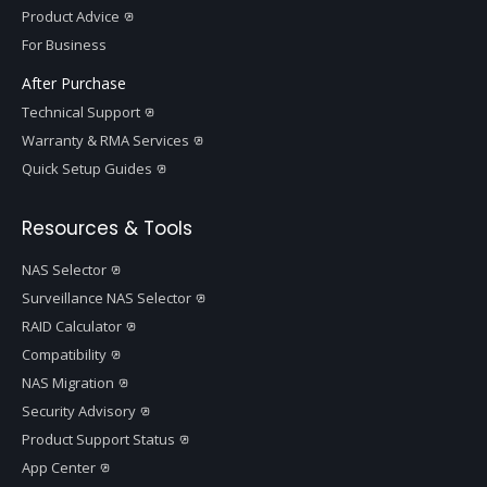
Product Advice
For Business
After Purchase
Technical Support
Warranty & RMA Services
Quick Setup Guides
Resources & Tools
NAS Selector
Surveillance NAS Selector
RAID Calculator
Compatibility
NAS Migration
Security Advisory
Product Support Status
App Center