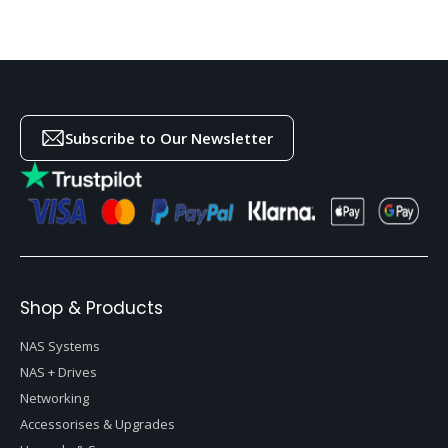
Subscribe to Our Newsletter
Shop & Products
NAS Systems
NAS + Drives
Networking
Accessorises & Upgrades