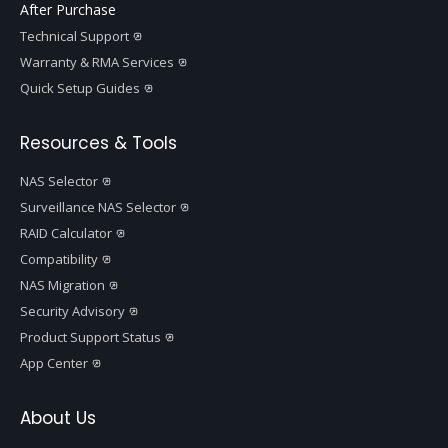
After Purchase
Technical Support
Warranty & RMA Services
Quick Setup Guides
Resources & Tools
NAS Selector
Surveillance NAS Selector
RAID Calculator
Compatibility
NAS Migration
Security Advisory
Product Support Status
App Center
About Us