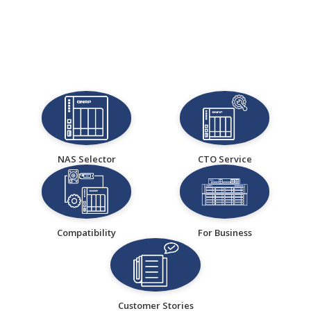
NAS Selector
CTO Service
Compatibility
For Business
Customer Stories