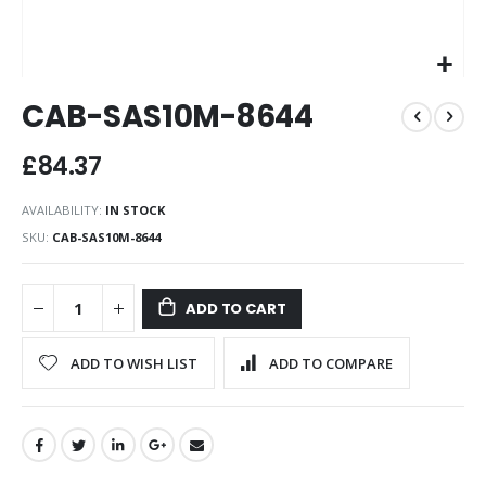
Skip
CAB-SAS10M-8644
to
the
beginning
£84.37
of
the
AVAILABILITY:
IN STOCK
images
SKU
CAB-SAS10M-8644
gallery
ADD TO CART
ADD TO WISH LIST
ADD TO COMPARE