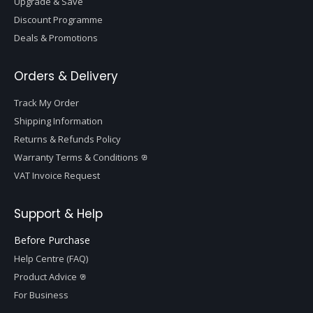
Upgrade & Save
Discount Programme
Deals & Promotions
Orders & Delivery
Track My Order
Shipping Information
Returns & Refunds Policy
Warranty Terms & Conditions
VAT Invoice Request
Support & Help
Before Purchase
Help Centre (FAQ)
Product Advice
For Business