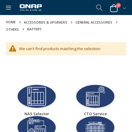
items
0
Toggle
Cart
Nav
ACCESSORIES & UPGRADES
GENERAL ACCESSORIES
BATTERY
OTHERS
We can't find products matching the selection.
NAS Selector
CTO Service