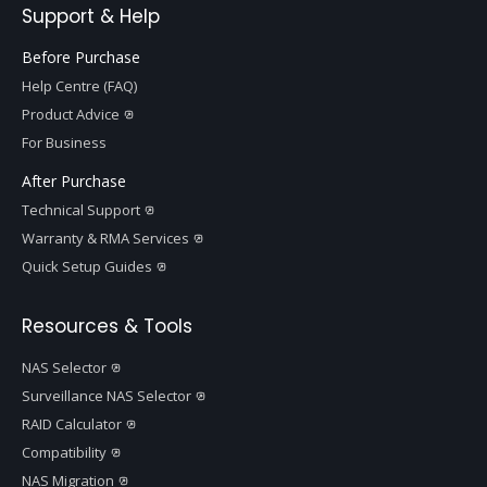
Support & Help
Before Purchase
Help Centre (FAQ)
Product Advice
For Business
After Purchase
Technical Support
Warranty & RMA Services
Quick Setup Guides
Resources & Tools
NAS Selector
Surveillance NAS Selector
RAID Calculator
Compatibility
NAS Migration