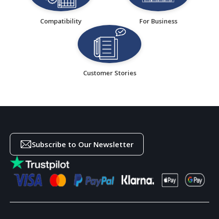
Compatibility
For Business
Customer Stories
Subscribe to Our Newsletter