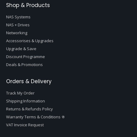
Shop & Products
NAS Systems
NAS + Drives
Networking
Accessorises & Upgrades
Upgrade & Save
Discount Programme
Deals & Promotions
Orders & Delivery
Track My Order
Shipping Information
Returns & Refunds Policy
Warranty Terms & Conditions
VAT Invoice Request