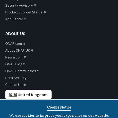
Security Advisory
Product Support Status
App Center
About Us
QNAP.com
About QNAP UK
Newsroom
QNAP Blog
QNAP Communities
Data Security
Contact Us
🇬🇧 United Kingdom
Cookie Notice
We use cookies to improve your experience on our website.