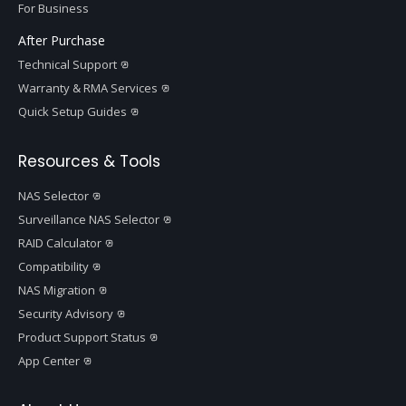
For Business
After Purchase
Technical Support
Warranty & RMA Services
Quick Setup Guides
Resources & Tools
NAS Selector
Surveillance NAS Selector
RAID Calculator
Compatibility
NAS Migration
Security Advisory
Product Support Status
App Center