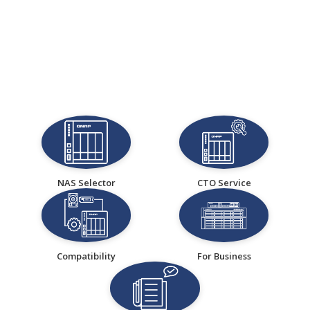
NAS Selector
CTO Service
Compatibility
For Business