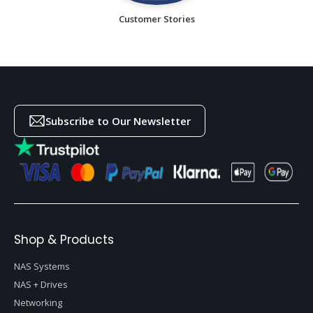
Customer Stories
Subscribe to Our Newsletter
Shop & Products
NAS Systems
NAS + Drives
Networking