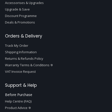
Accessorises & Upgrades
Upgrade & Save
Discount Programme
Deals & Promotions
Orders & Delivery
Track My Order
Shipping Information
Returns & Refunds Policy
Warranty Terms & Conditions
VAT Invoice Request
Support & Help
Before Purchase
Help Centre (FAQ)
Product Advice