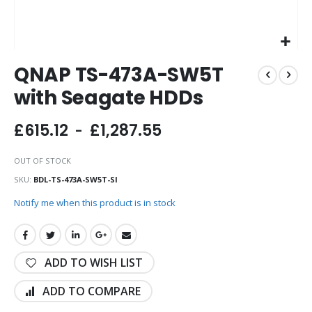
Skip
QNAP TS-473A-SW5T
to
the
with Seagate HDDs
beginning
of
£615.12
£1,287.55
the
images
gallery
OUT OF STOCK
SKU
BDL-TS-473A-SW5T-SI
Notify me when this product is in stock
ADD TO WISH LIST
ADD TO COMPARE